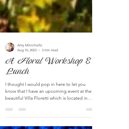
Amy Minichiello
Aug 10, 2023
3 min read
A Floral Workshop &
Lunch