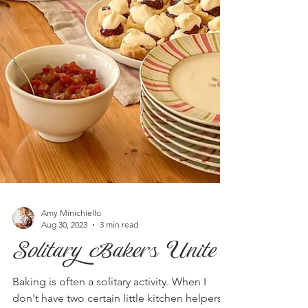
Amy Minichiello
Aug 30, 2023
3 min read