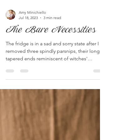
Amy Minichiello
Jul 18, 2023
3 min read
The Bare Necessities
The fridge is in a sad and sorry state after I
removed three spindly parsnips, their long
tapered ends reminiscent of witches'
noses....