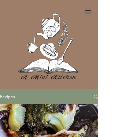
Recipes