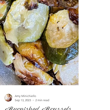
Amy Minichiello