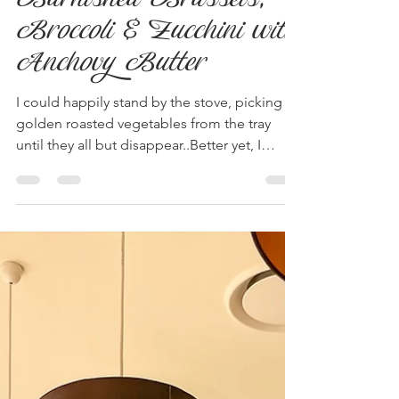
Sep 13, 2023
2 min read
Burnished Brussels,
Broccoli & Zucchini with
Anchovy Butter
I could happily stand by the stove, picking
golden roasted vegetables from the tray
until they all but disappear..Better yet, I
could...