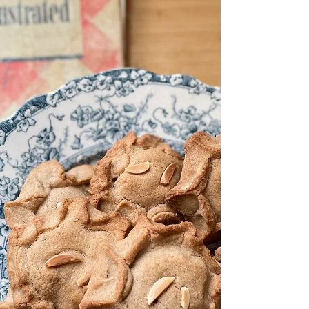
celebrate my book, Recipes in the Mail. I'd
love...