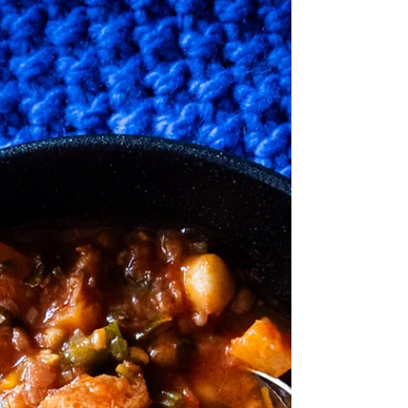
I thought I would pop in here to let you
know that I have an upcoming event at the
beautiful Villa Floretti which is located in
Boneo on...