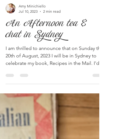
Amy Minichiello
Jul 10, 2023
2 min read
An Afternoon tea &
chat in Sydney
I am thrilled to announce that on Sunday the
20th of August, 2023 I will be in Sydney to