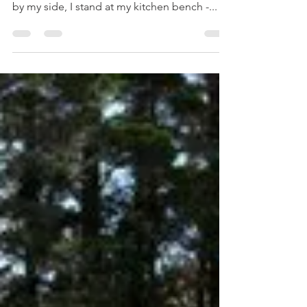
Solitary Bakers Unite
Baking is often a solitary activity. When I
don't have two certain little kitchen helpers
by my side, I stand at my kitchen bench -...