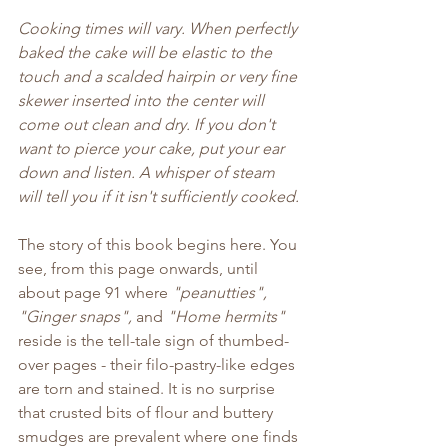
Cooking times will vary. When perfectly 
baked the cake will be elastic to the 
touch and a scalded hairpin or very fine 
skewer inserted into the center will 
come out clean and dry. If you don't 
want to pierce your cake, put your ear 
down and listen. A whisper of steam 
will tell you if it isn't sufficiently cooked.
The story of this book begins here. You 
see, from this page onwards, until 
about page 91 where 
"peanutties", 
"Ginger snaps",
 and 
"Home hermits"
reside is the tell-tale sign of thumbed-
over pages - their filo-pastry-like edges 
are torn and stained. It is no surprise 
that crusted bits of flour and buttery 
smudges are prevalent where one finds 