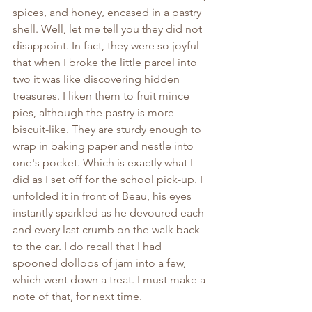
spices, and honey, encased in a pastry 
shell. Well, let me tell you they did not 
disappoint. In fact, they were so joyful 
that when I broke the little parcel into 
two it was like discovering hidden 
treasures. I liken them to fruit mince 
pies, although the pastry is more 
biscuit-like. They are sturdy enough to 
wrap in baking paper and nestle into 
one's pocket. Which is exactly what I 
did as I set off for the school pick-up. I 
unfolded it in front of Beau, his eyes 
instantly sparkled as he devoured each 
and every last crumb on the walk back 
to the car. I do recall that I had 
spooned dollops of jam into a few, 
which went down a treat. I must make a 
note of that, for next time.