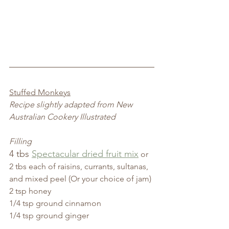
Stuffed Monkeys
Recipe slightly adapted from New 
Australian Cookery Illustrated
Filling
4 tbs 
Spectacular dried fruit mix
 or 
2 tbs each of raisins, currants, sultanas, 
and mixed peel (Or your choice of jam)
2 tsp honey
1/4 tsp ground cinnamon
1/4 tsp ground ginger