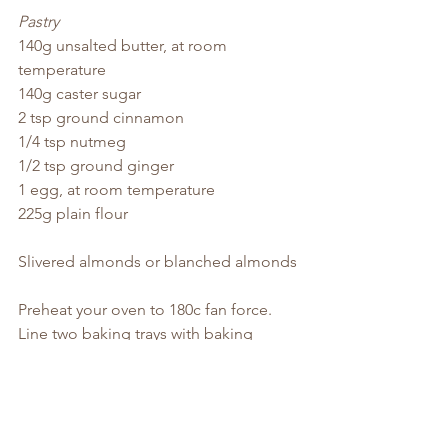
Pastry
140g unsalted butter, at room 
temperature
140g caster sugar
2 tsp ground cinnamon
1/4 tsp nutmeg
1/2 tsp ground ginger
1 egg, at room temperature
225g plain flour
Slivered almonds or blanched almonds
Preheat your oven to 180c fan force. 
Line two baking trays with baking 
paper and set aside.
Mix the ingredients for the filling in a 
small bowl and set aside while you 