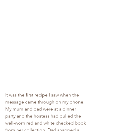
It was the first recipe I saw when the 
message came through on my phone. 
My mum and dad were at a dinner 
party and the hostess had pulled the 
well-worn red and white checked book 
from her collection. Dad snapped a 