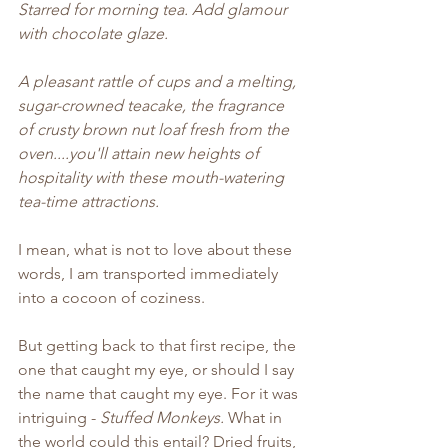
Starred for morning tea. Add glamour 
with chocolate glaze.
A pleasant rattle of cups and a melting, 
sugar-crowned teacake, the fragrance 
of crusty brown nut loaf fresh from the 
oven....you'll attain new heights of 
hospitality with these mouth-watering 
tea-time attractions.
I mean, what is not to love about these 
words, I am transported immediately 
into a cocoon of coziness.
But getting back to that first recipe, the 
one that caught my eye, or should I say 
the name that caught my eye. For it was 
intriguing - 
Stuffed Monkeys.
 What in 
the world could this entail? Dried fruits, 