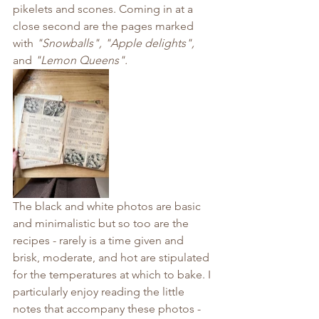
pikelets and scones. Coming in at a 
close second are the pages marked 
with 
"Snowballs", "Apple delights", 
and 
"Lemon Queens".
The black and white photos are basic 
and minimalistic but so too are the 
recipes - rarely is a time given and 
brisk, moderate, and hot are stipulated 
for the temperatures at which to bake. I 
particularly enjoy reading the little 
notes that accompany these photos - 