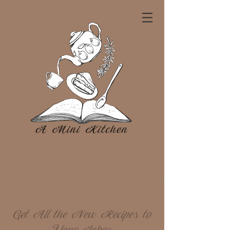
Get All the New Recipes to