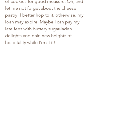
of cookies for good measure. Oh, and 
let me not forget about the cheese 
pastry! I better hop to it, otherwise, my 
loan may expire. Maybe I can pay my 
late fees with buttery sugar-laden 
delights and gain new heights of 
hospitality while I'm at it!