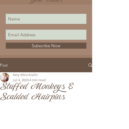
Your Inbox
Subscribe Now
Post
Amy Minichiello
Jul 4, 2023
4 min read
Stuffed Monkeys &
Scalded Hairpins