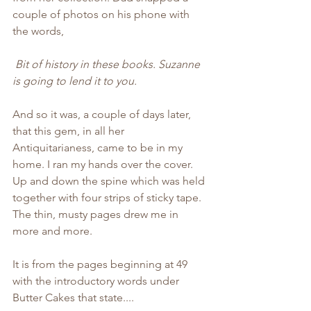
couple of photos on his phone with 
the words, 
Bit of history in these books. Suzanne 
is going to lend it to you.
And so it was, a couple of days later, 
that this gem, in all her 
Antiquitarianess, came to be in my 
home. I ran my hands over the cover. 
Up and down the spine which was held 
together with four strips of sticky tape. 
The thin, musty pages drew me in 
more and more. 
It is from the pages beginning at 49 
with the introductory words under 
Butter Cakes that state....