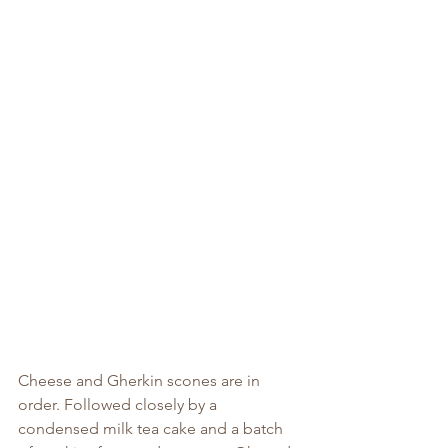
Cheese and Gherkin scones are in 
order. Followed closely by a 
condensed milk tea cake and a batch 