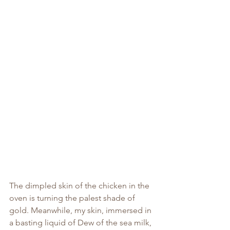
The dimpled skin of the chicken in the 
oven is turning the palest shade of 
gold. Meanwhile, my skin, immersed in 
a basting liquid of Dew of the sea milk, 