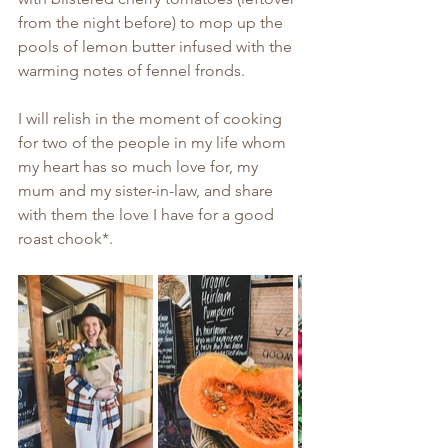
from the night before) to mop up the 
pools of lemon butter infused with the 
warming notes of fennel fronds.
I will relish in the moment of cooking 
for two of the people in my life whom 
my heart has so much love for, my 
mum and my sister-in-law, and share 
with them the love I have for a good 
roast chook*. 