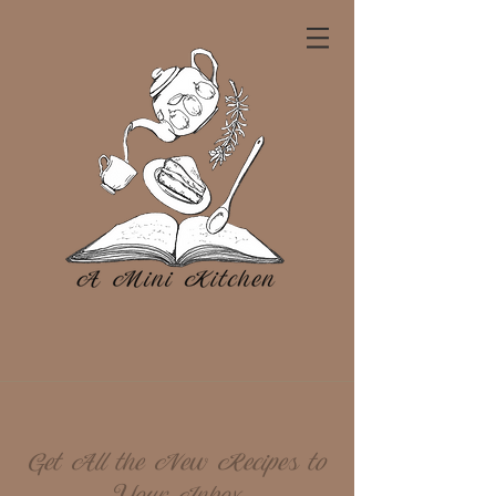
Get All the New Recipes to