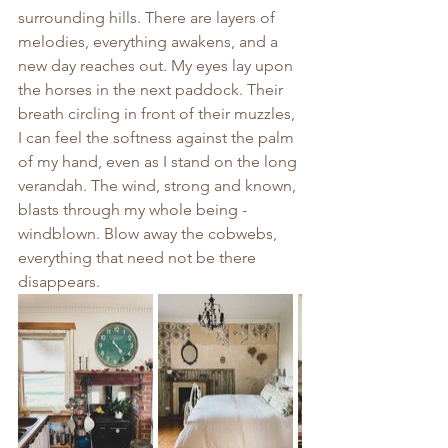
surrounding hills. There are layers of 
melodies, everything awakens, and a 
new day reaches out. My eyes lay upon 
the horses in the next paddock. Their 
breath circling in front of their muzzles, 
I can feel the softness against the palm 
of my hand, even as I stand on the long 
verandah. The wind, strong and known, 
blasts through my whole being - 
windblown. Blow away the cobwebs, 
everything that need not be there 
disappears.