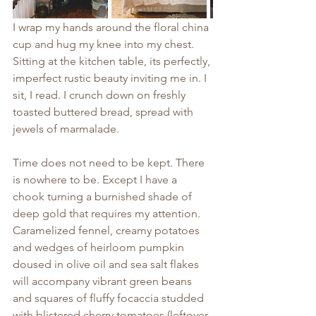
I wrap my hands around the floral china 
cup and hug my knee into my chest. 
Sitting at the kitchen table, its perfectly, 
imperfect rustic beauty inviting me in. I 
sit, I read. I crunch down on freshly 
toasted buttered bread, spread with 
jewels of marmalade. 
Time does not need to be kept. There 
is nowhere to be. Except I have a 
chook turning a burnished shade of 
deep gold that requires my attention. 
Caramelized fennel, creamy potatoes 
and wedges of heirloom pumpkin 
doused in olive oil and sea salt flakes 
will accompany vibrant green beans 
and squares of fluffy focaccia studded 
with blistered cherry tomatoes (leftover 