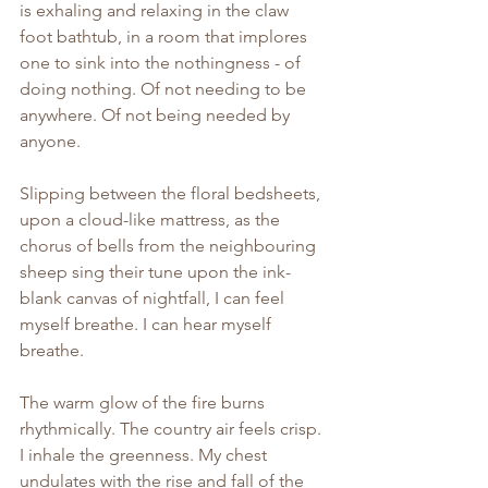
is exhaling and relaxing in the claw 
foot bathtub, in a room that implores 
one to sink into the nothingness - of 
doing nothing. Of not needing to be 
anywhere. Of not being needed by 
anyone.
Slipping between the floral bedsheets, 
upon a cloud-like mattress, as the 
chorus of bells from the neighbouring 
sheep sing their tune upon the ink-
blank canvas of nightfall, I can feel 
myself breathe. I can hear myself 
breathe.
The warm glow of the fire burns 
rhythmically. The country air feels crisp. 
I inhale the greenness. My chest 
undulates with the rise and fall of the 