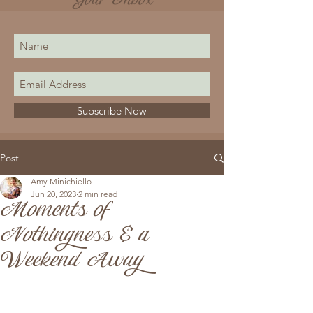
Your Inbox
Subscribe Now
Post
Amy Minichiello
Jun 20, 2023
2 min read
Moments of
Nothingness & a
Weekend Away