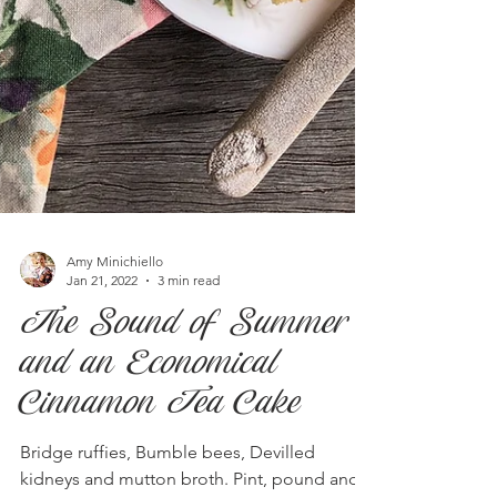
Amy Minichiello
Jan 21, 2022
3 min read