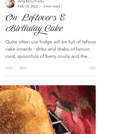
Amy Minichiello
Feb 18, 2022
3 min read
On Leftovers &
Birthday Cake
Quite often our fridge will be full of leftover
cake innards - dribs and drabs of lemon
curd, spoonfuls of berry coulis and the
most...