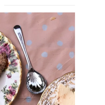
the pan I can smell it - the smell of comfort,...