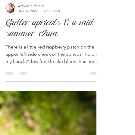
Amy Minichiello
Jan 14, 2022
3 min read
Gutter apricots & a mid-
summer Jam
There is a little red raspberry patch on the
upper left side cheek of the apricot I hold in
my hand. A few freckle-like blemishes here...