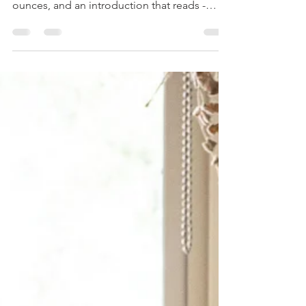
The Sound of Summer
and an Economical
Cinnamon Tea Cake
Bridge ruffies, Bumble bees, Devilled
kidneys and mutton broth. Pint, pound and
ounces, and an introduction that reads -
"Dear Homemaker,...