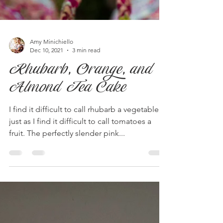
Amy Minichiello
Dec 10, 2021
3 min read
Rhubarb, Orange, and
Almond Tea Cake