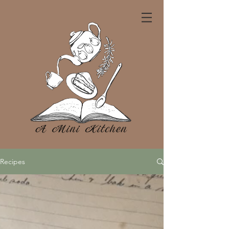
Recipes