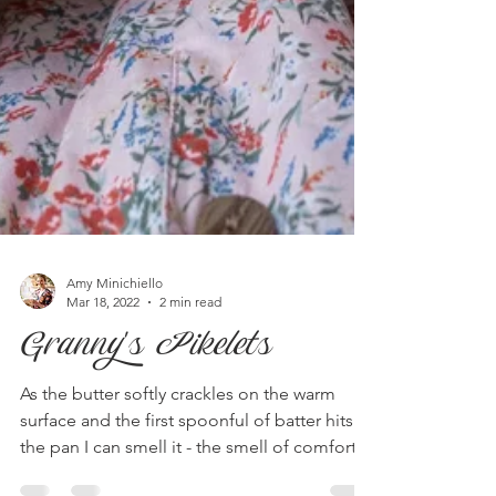
Amy Minichiello
Mar 18, 2022
2 min read
Granny's Pikelets
As the butter softly crackles on the warm
surface and the first spoonful of batter hits