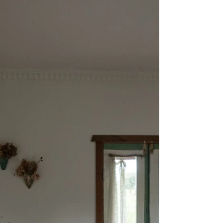
I find it difficult to call rhubarb a vegetable,
just as I find it difficult to call tomatoes a
fruit. The perfectly slender pink...