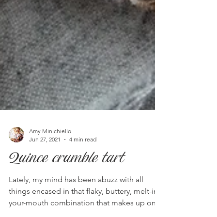
Amy Minichiello
Jun 27, 2021
4 min read
Quince crumble tart
Lately, my mind has been abuzz with all
things encased in that flaky, buttery, melt-in-