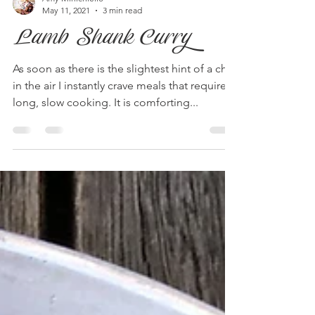
Amy Minichiello
May 11, 2021
3 min read
Lamb Shank Curry
As soon as there is the slightest hint of a chill
in the air I instantly crave meals that require
long, slow cooking. It is comforting...