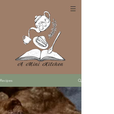
Recipes