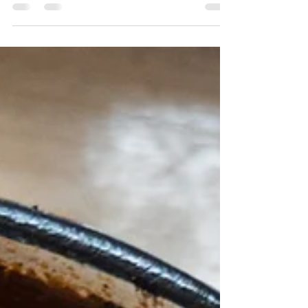
your-mouth combination that makes up one
of the...