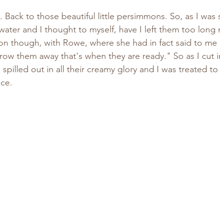
f water and I thought to myself, have I left them too long 
tion though, with Rowe, where she had in fact said to m
row them away that's when they are ready." So as I cut in
s spilled out in all their creamy glory and I was treated to 
ce.