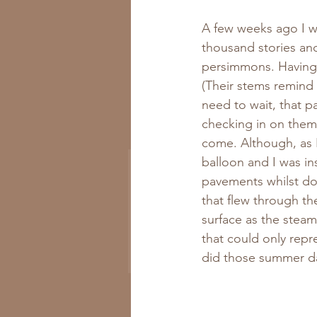
A few weeks ago I was
thousand stories and
persimmons. Having 
(Their stems remind 
need to wait, that p
Get All the New
checking in on them w
Recipes to Your Inbox
come. Although, as I 
balloon and I was in
pavements whilst dod
that flew through th
surface as the steam
that could only rep
Subscribe Now
did those summer da