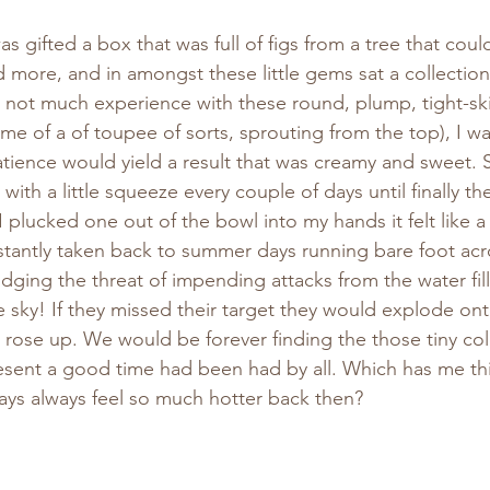
 gifted a box that was full of figs from a tree that could 
 more, and in amongst these little gems sat a collection
not much experience with these round, plump, tight-skin
me of a of toupee of sorts, sprouting from the top), I was
atience would yield a result that was creamy and sweet. S
ith a little squeeze every couple of days until finally th
plucked one out of the bowl into my hands it felt like a 
stantly taken back to summer days running bare foot acr
ging the threat of impending attacks from the water fi
e sky! If they missed their target they would explode ont
 rose up. We would be forever finding the those tiny co
resent a good time had been had by all. Which has me th
ys always feel so much hotter back then?