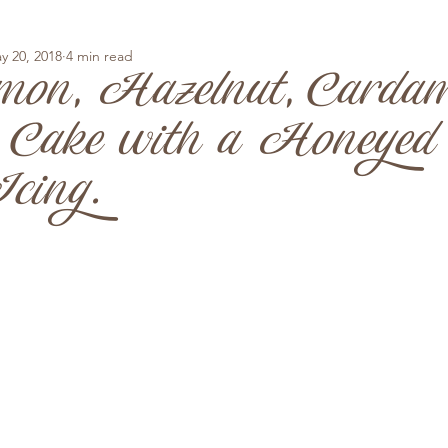
y 20, 2018
4 min read
mon, Hazelnut, Carda
 Cake with a Honeyed
cing.