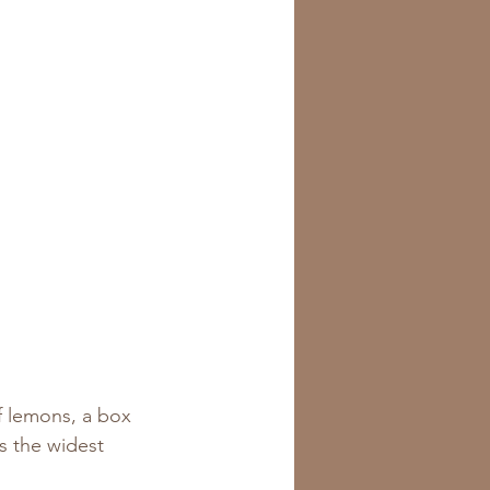
f lemons, a box 
ss the widest 