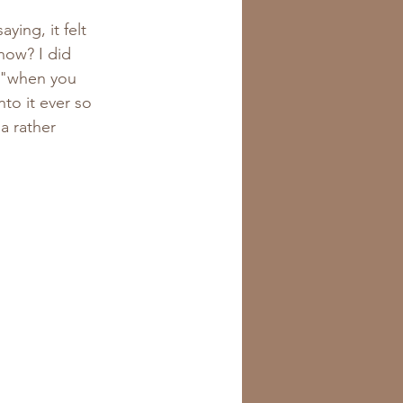
now? I did 
e "when you 
to it ever so 
a rather 