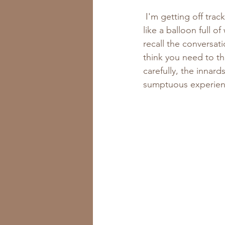
 I'm getting off track. Back to those beautiful little persimmons. So, as I was saying, it felt 
like a balloon full o
recall the conversa
think you need to th
carefully, the innard
sumptuous experien