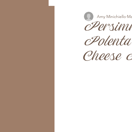
Amy Minichiello
Ma
Persim
Polenta
Cheese I