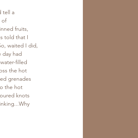
tell a 
 of 
ned fruits, 
 told that I 
o, waited I did, 
e day had 
water-filled 
oss the hot 
lled grenades 
o the hot 
loured knots 
inking...Why 