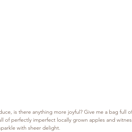
oduce, is there anything more joyful? Give me a bag full o
y full of perfectly imperfect locally grown apples and witne
sparkle with sheer delight.