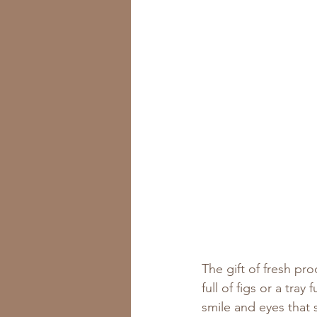
The gift of fresh pr
full of figs or a tra
smile and eyes that 