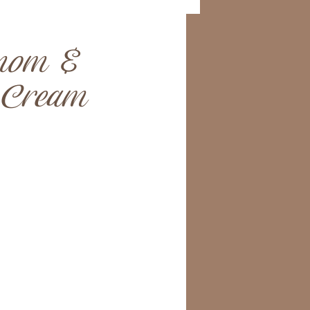
mom &
 Cream