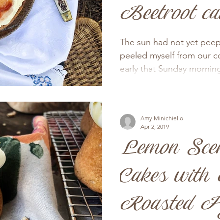
Beetroot ca
The sun had not yet peep
peeled myself from our c
early that Sunday morning 
Amy Minichiello
Apr 2, 2019
Lemon Sce
Cakes with
Roasted Fi