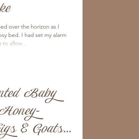
ke
ed over the horizon as I
osy bed. I had set my alarm
to allow...
nted Baby
 Honey-
gs & Goats