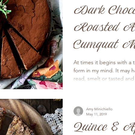
Dark Choco
Roasted A
Cumquat M
Cake
At times it begins with a 
form in my mind. It may 
read, smelt or tasted and
Amy Minichiello
May 11, 2019
Quince & A