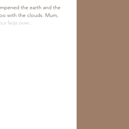
d. And a
ampened the earth and the
oo with the clouds. Mum,
Fig &
ur legs over...