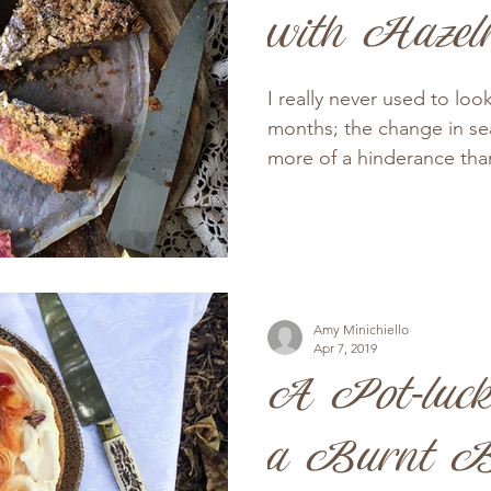
with Hazel
I really never used to loo
months; the change in se
more of a hinderance than
Amy Minichiello
Apr 7, 2019
A Pot-luck
a Burnt B