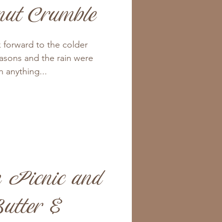
nut Crumble
k forward to the colder
asons and the rain were
 anything...
 Picnic and
utter &