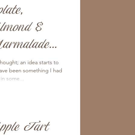
late,
lmond &
armalade
thought; an idea starts to
have been something I had
 in some...
pple Tart