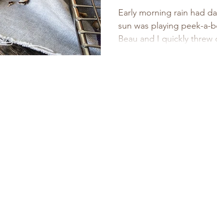
Cheese Cur
Early morning rain had d
sun was playing peek-a-b
recipe for 
Beau and I quickly threw o