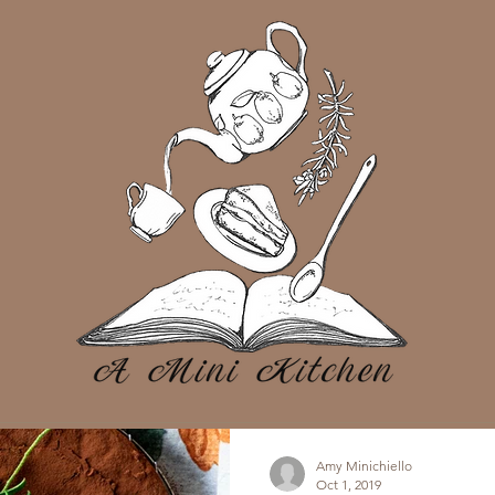
Amy Minichiello
Oct 1, 2019