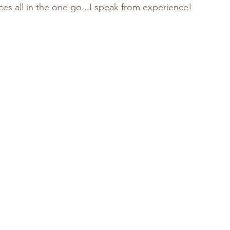
es all in the one go...I speak from experience!