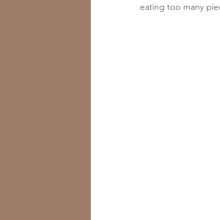
eating too many piec