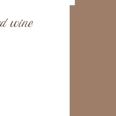
ed wine