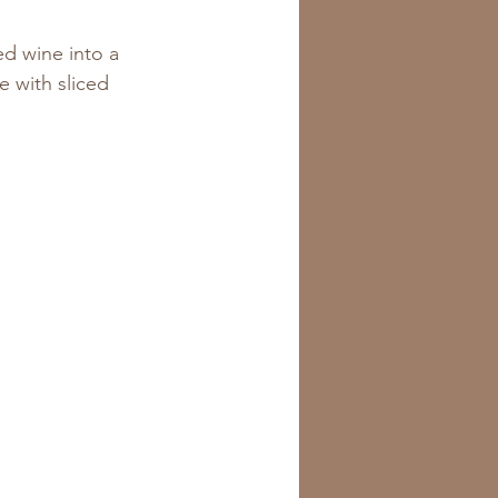
d wine into a 
e with sliced 