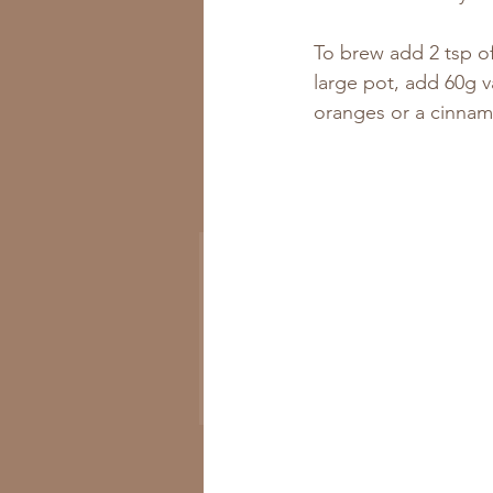
To brew add 2 tsp of
large pot, add 60g v
oranges or a cinnamo
Get All the New
Recipes to Your Inbox
Subscribe Now