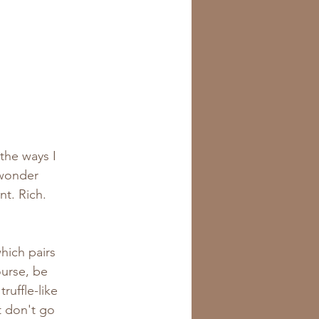
the ways I 
 wonder 
t. Rich. 
which pairs 
ourse, be 
ruffle-like 
t don't go 