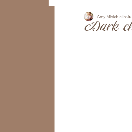
Amy Minichiello
Ju
Dark ch