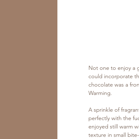
Not one to enjoy a g
could incorporate th
chocolate was a fron
Warming. 
A sprinkle of fragran
perfectly with the fu
enjoyed still warm wi
texture in small bite