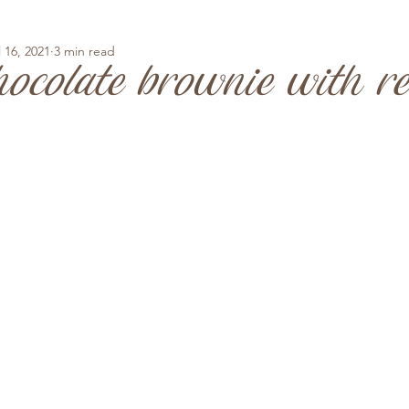
l 16, 2021
3 min read
ocolate brownie with r