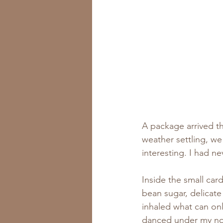
A package arrived t
weather settling, w
interesting. I had n
Inside the small car
bean sugar, delicat
inhaled what can onl
danced under my nos