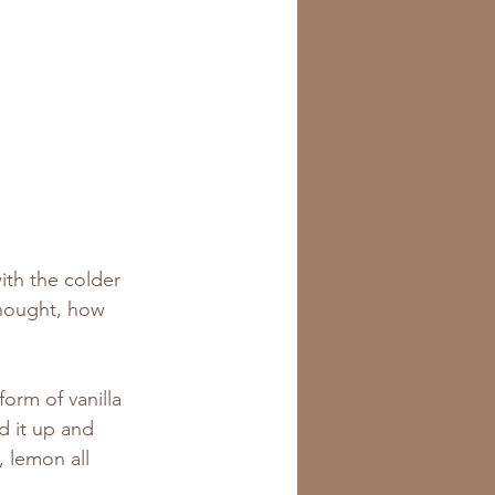
th the colder 
thought, how 
orm of vanilla 
d it up and 
 lemon all 