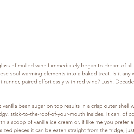
lass of mulled wine I immediately began to dream of all 
ese soul-warming elements into a baked treat. Is it any
t runner, paired effortlessly with red wine? Lush. Decaden
t vanilla bean sugar on top results in a crisp outer shell 
dgy, stick-to-the-roof-of-your-mouth insides. It can, of c
th a scoop of vanilla ice cream or, if like me you prefer a t
-sized pieces it can be eaten straight from the fridge, jus