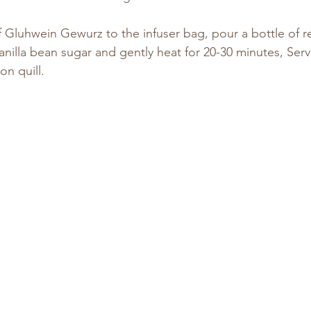
 Gluhwein Gewurz to the infuser bag, pour a bottle of re
anilla bean sugar and gently heat for 20-30 minutes, Serv
n quill.