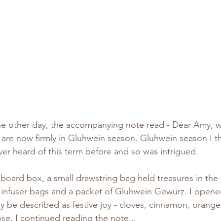
he other day, the accompanying note read - Dear Amy, wi
e are now firmly in Gluhwein season. Gluhwein season I 
ever heard of this term before and so was intrigued.
dboard box, a small drawstring bag held treasures in the f
e infuser bags and a packet of Gluhwein Gewurz. I opene
y be described as festive joy - cloves, cinnamon, orange,
e. I continued reading the note...