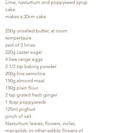
Lime, nasturtium and poppyseed syrup 
cake
makes a 20cm cake
250g unsalted butter, at room 
tempertaure
zest of 3 limes
220g caster sugar
4 free range eggs
2 1/2 tsp baking powder
200g fine semolina
150g almond meal
150g plain flour
2 tsp grated fresh ginger
1 tbsp poppyseeds
125ml yoghurt
pinch of salt
Nasturtium leaves, flowers, violas, 
marigolds, or other edible flowers of 