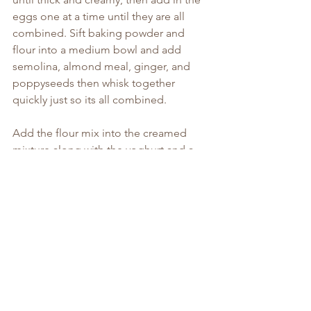
eggs one at a time until they are all 
combined. Sift baking powder and 
flour into a medium bowl and add 
semolina, almond meal, ginger, and 
poppyseeds then whisk together 
quickly just so its all combined.
Add the flour mix into the creamed 
mixture along with the yoghurt and a 
pinch of salt and stir until it comes 
together. Spoon into the cake tin, 
being careful not to disrupt your flower 
design too much and bake for about 
55-60 minutes. If at this time its not 
completely cooked just cover with 
some foil and continue to bake until a 
skewer inserted into the middle comes 
out clean.