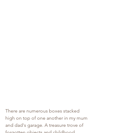
There are numerous boxes stacked 
high on top of one another in my mum 
and dad's garage. A treasure trove of 
forgotten objects and childhood 