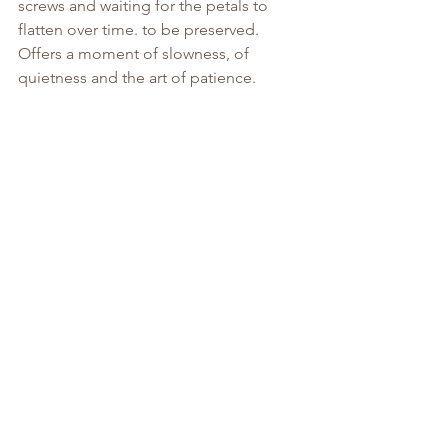
screws and waiting for the petals to 
flatten over time. to be preserved. 
Offers a moment of slowness, of 
quietness and the art of patience.