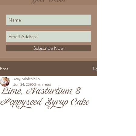
Your Inbox
Subscribe Now
Post
Amy Minichiello
Jun 24, 2020
3 min read
Lime, Nasturtium &
Poppyseed Syrup Cake