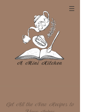
Get All the New Recipes to