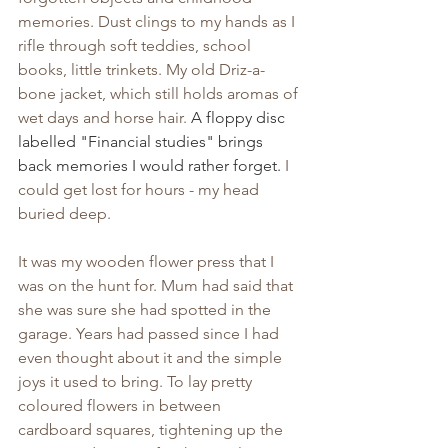
memories. Dust clings to my hands as I 
rifle through soft teddies, school 
books, little trinkets. My old Driz-a-
bone jacket, which still holds aromas of 
wet days and horse hair. 
A floppy disc 
labelled "Financial studies" brings 
back memories I would rather forget.
 I 
could get lost for hours - my head 
buried deep.
It was my wooden flower press that I 
was on the hunt for. Mum had said that 
she was sure she had spotted in the 
garage. Years had passed since I had 
even thought about it and the simple 
joys it used to bring. To lay pretty 
coloured flowers in between 
cardboard squares, tightening up the 