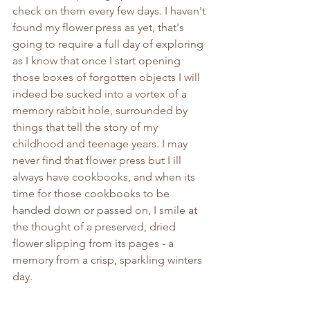
check on them every few days. I haven't 
found my flower press as yet, that's 
going to require a full day of exploring 
as I know that once I start opening 
those boxes of forgotten objects I will 
indeed be sucked into a vortex of a 
memory rabbit hole, surrounded by 
things that tell the story of my 
childhood and teenage years. I may 
never find that flower press but I ill 
always have cookbooks, and when its 
time for those cookbooks to be 
handed down or passed on, I smile at 
the thought of a preserved, dried 
flower slipping from its pages - a 
memory from a crisp, sparkling winters 
day.