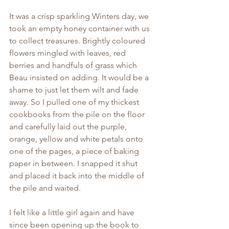
It was a crisp sparkling Winters day, we 
took an empty honey container with us 
to collect treasures. Brightly coloured 
flowers mingled with leaves, red 
berries and handfuls of grass which 
Beau insisted on adding. It would be a 
shame to just let them wilt and fade 
away. So I pulled one of my thickest 
cookbooks from the pile on the floor 
and carefully laid out the purple, 
orange, yellow and white petals onto 
one of the pages, a piece of baking 
paper in between. I snapped it shut 
and placed it back into the middle of 
the pile and waited.
I felt like a little girl again and have 
since been opening up the book to 