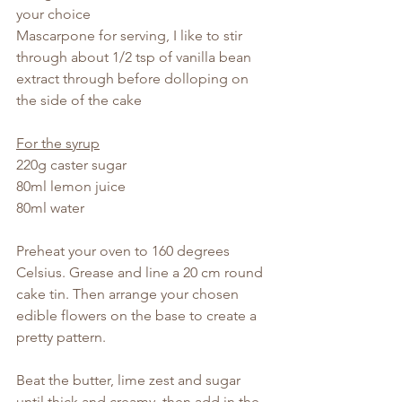
your choice
Mascarpone for serving, I like to stir 
through about 1/2 tsp of vanilla bean 
extract through before dolloping on 
the side of the cake
For the syrup
220g caster sugar
80ml lemon juice
80ml water
Preheat your oven to 160 degrees 
Celsius. Grease and line a 20 cm round 
cake tin. Then arrange your chosen 
edible flowers on the base to create a 
pretty pattern.
Beat the butter, lime zest and sugar 
until thick and creamy, then add in the 