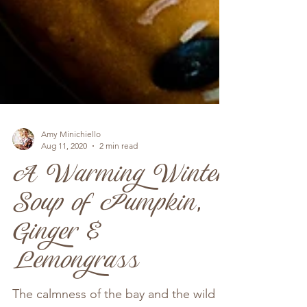
Amy Minichiello
Aug 11, 2020
2 min read
A Warming Winter
Soup of Pumpkin,
Ginger &
Lemongrass