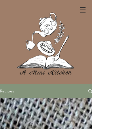
Recipes