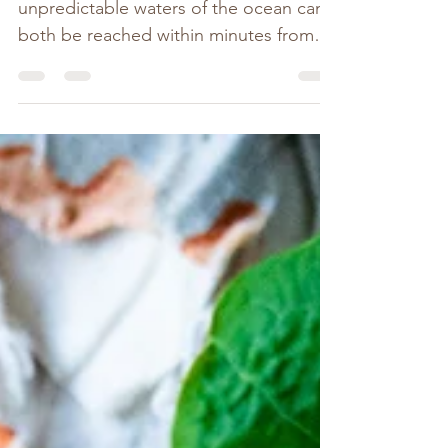
The calmness of the bay and the wild
unpredictable waters of the ocean can
both be reached within minutes from
our humble little...