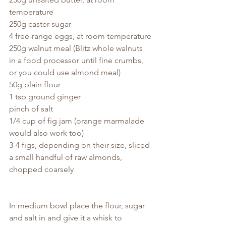
temperature
250g caster sugar
4 free-range eggs, at room temperature
250g walnut meal (Blitz whole walnuts 
in a food processor until fine crumbs, 
or you could use almond meal)
50g plain flour
1 tsp ground ginger
pinch of salt
1/4 cup of fig jam (orange marmalade 
would also work too)
3-4 figs, depending on their size, sliced
a small handful of raw almonds, 
chopped coarsely
In medium bowl place the flour, sugar 
and salt in and give it a whisk to 