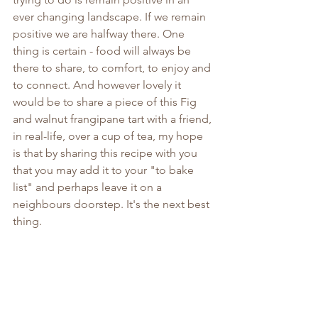
ever changing landscape. If we remain 
positive we are halfway there. One 
thing is certain - food will always be 
there to share, to comfort, to enjoy and 
to connect. And however lovely it 
would be to share a piece of this Fig 
and walnut frangipane tart with a friend, 
in real-life, over a cup of tea, my hope 
is that by sharing this recipe with you 
that you may add it to your "to bake 
list" and perhaps leave it on a 
neighbours doorstep. It's the next best 
thing.