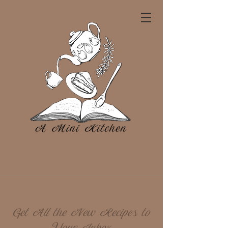
Get All the New Recipes to