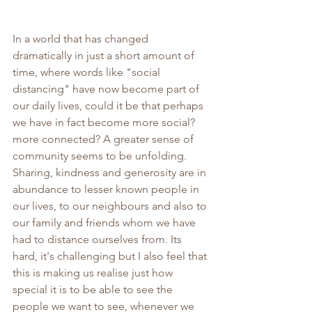
In a world that has changed 
dramatically in just a short amount of 
time, where words like "social 
distancing" have now become part of 
our daily lives, could it be that perhaps 
we have in fact become more social? 
more connected? A greater sense of 
community seems to be unfolding. 
Sharing, kindness and generosity are in 
abundance to lesser known people in 
our lives, to our neighbours and also to 
our family and friends whom we have 
had to distance ourselves from. Its 
hard, it's challenging but I also feel that 
this is making us realise just how 
special it is to be able to see the 
people we want to see, whenever we 