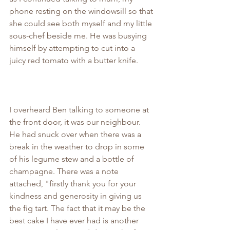
phone resting on the windowsill so that 
she could see both myself and my little 
sous-chef beside me. He was busying 
himself by attempting to cut into a 
juicy red tomato with a butter knife.
I overheard Ben talking to someone at 
the front door, it was our neighbour. 
He had snuck over when there was a 
break in the weather to drop in some 
of his legume stew and a bottle of 
champagne. There was a note 
attached, "firstly thank you for your 
kindness and generosity in giving us 
the fig tart. The fact that it may be the 
best cake I have ever had is another 