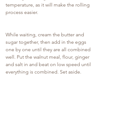
temperature, as it will make the rolling 
process easier.
While waiting, cream the butter and 
sugar together, then add in the eggs 
one by one until they are all combined 
well. Put the walnut meal, flour, ginger 
and salt in and beat on low speed until 
everything is combined. Set aside.
Grease a 23cm loose-bottomed tart tin 
with a little butter and then roll out the 
pastry on a lightly floured surface until 
its slightly bigger than the tin. Roll it up 
onto the rolling pin and then drape it 
over and into the tin, pressing the sides 
in and down until its snug. Trim off any 