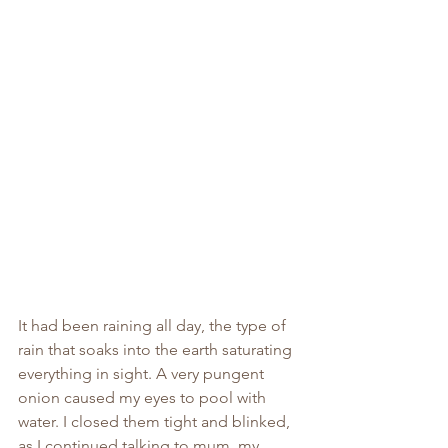
It had been raining all day, the type of 
rain that soaks into the earth saturating 
everything in sight. A very pungent 
onion caused my eyes to pool with 
water. I closed them tight and blinked, 
as I continued talking to mum, my 