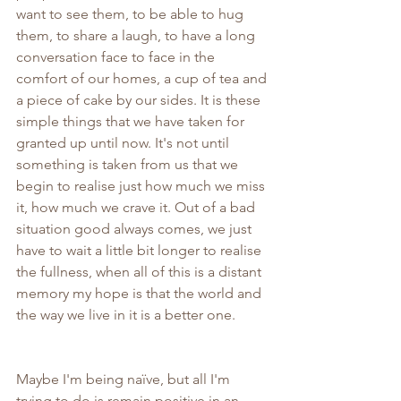
want to see them, to be able to hug 
them, to share a laugh, to have a long 
conversation face to face in the 
comfort of our homes, a cup of tea and 
a piece of cake by our sides. It is these 
simple things that we have taken for 
granted up until now. It's not until 
something is taken from us that we 
begin to realise just how much we miss 
it, how much we crave it. Out of a bad 
situation good always comes, we just 
have to wait a little bit longer to realise 
the fullness, when all of this is a distant 
memory my hope is that the world and 
the way we live in it is a better one.
Maybe I'm being naïve, but all I'm 
trying to do is remain positive in an 