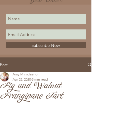
Your Inbox
Subscribe Now
Post
Amy Minichiello
Apr 28, 2020
5 min read
Fig and Walnut
Frangipane Tart