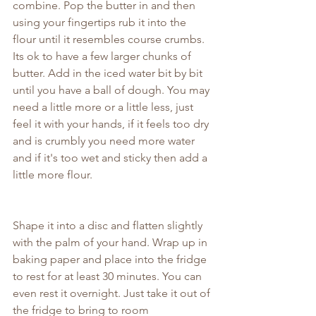
combine. Pop the butter in and then 
using your fingertips rub it into the 
flour until it resembles course crumbs. 
Its ok to have a few larger chunks of 
butter. Add in the iced water bit by bit 
until you have a ball of dough. You may 
need a little more or a little less, just 
feel it with your hands, if it feels too dry 
and is crumbly you need more water 
and if it's too wet and sticky then add a 
little more flour.
Shape it into a disc and flatten slightly 
with the palm of your hand. Wrap up in 
baking paper and place into the fridge 
to rest for at least 30 minutes. You can 
even rest it overnight. Just take it out of 
the fridge to bring to room 