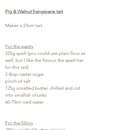
Fig & Walnut frangipane tart
Makes a 23cm tart
For the pastry
225g spelt (you could use plain flour as 
well, but I like the flavour the spelt has 
for this tart)
2 tbsp caster sugar
pinch of salt
125g unsalted butter, chilled and cut 
into smallish chunks
60-70ml iced water
For the filling
250g unsalted butter, at room 