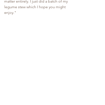
matter entirely. I just did a batch of my 
legume stew which I hope you might 
enjoy."