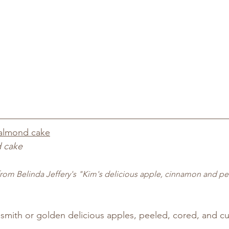
almond cake
 cake
rom Belinda Jeffery's "Kim's delicious apple, cinnamon and p
smith or golden delicious apples, peeled, cored, and cu