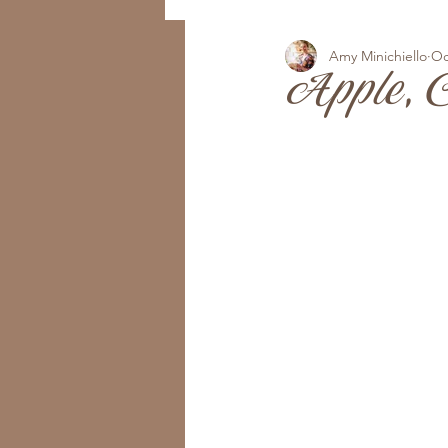
Amy Minichiello
Oc
Apple, 