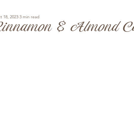
t 18, 2023
3 min read
Cinnamon & Almond C