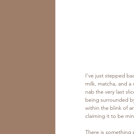
I've just stepped ba
milk, matcha, and a
nab the very last sl
being surrounded by
within the blink of 
claiming it to be min
There is something 