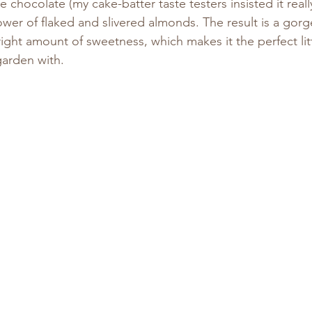
e chocolate (my cake-batter taste testers insisted it real
wer of flaked and slivered almonds. The result is a gor
right amount of sweetness, which makes it the perfect li
garden with.