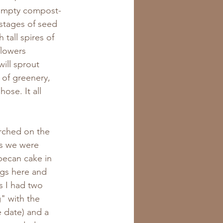
n empty compost-
 stages of seed 
tall spires of 
flowers 
ill sprout 
of greenery, 
ose. It all 
rched on the 
as we were 
pecan cake in 
gs here and 
s I had two 
" with the 
 date) and a 