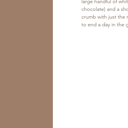
large handful of whit
chocolate) and a sho
crumb with just the 
to end a day in the 