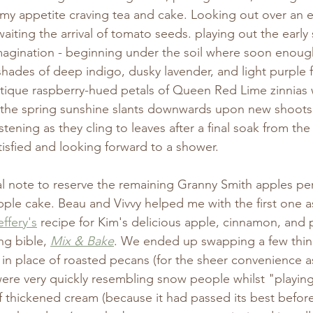
as my appetite craving tea and cake. Looking out over a
iting the arrival of tomato seeds. playing out the early
agination - beginning under the soil where soon enough 
shades of deep indigo, dusky lavender, and light purple 
tique raspberry-hued petals of Queen Red Lime zinnias w
y the spring sunshine slants downwards upon new shoots 
stening as they cling to leaves after a final soak from the h
tisfied and looking forward to a shower. 
l note to reserve the remaining Granny Smith apples pe
pple cake. Beau and Vivvy helped me with the first one 
ffery's
 recipe for Kim's delicious apple, cinnamon, and 
ng bible, 
Mix & Bake
. We ended up swapping a few thin
in place of roasted pecans (for the sheer convenience a
ere very quickly resembling snow people whilst "playing
f thickened cream (because it had passed its best before