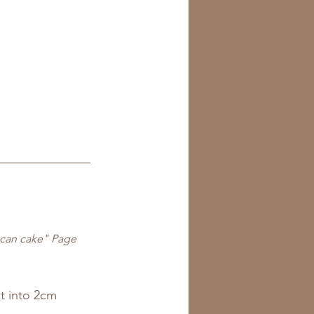
ecan cake" Page 
t into 2cm 