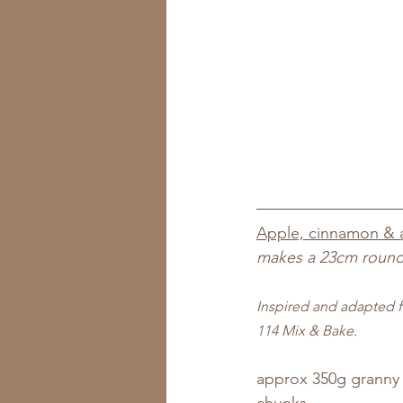
Apple, cinnamon & 
makes a 23cm round
Inspired and adapted f
114 Mix & Bake.
approx 350g granny 