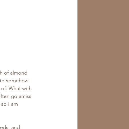
sh of almond 
d to somehow 
 of. What with 
ften go amiss 
 so I am 
eds, and 