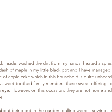
ck inside, washed the dirt from my hands, heated a spla
 dash of maple in my little black pot and I have manage
ice of apple cake which in this household is quite unheard
 sweet-toothed family members these sweet offerings o
an eye. However, on this occasion, they are not home and
e.
about being out in the garden, pulling weeds, sowing se