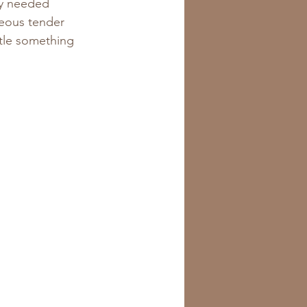
ly needed 
geous tender 
ttle something 