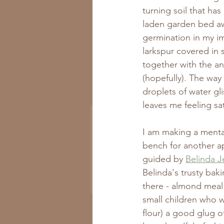
turning soil that h
laden garden bed awa
germination in my im
larkspur covered in 
together with the an
(hopefully). The wa
Get All the New
droplets of water gli
Recipes to Your Inbox
leaves me feeling sa
I am making a menta
bench for another a
guided by 
Belinda Je
Belinda's trusty baki
Subscribe Now
there - almond meal 
small children who w
flour) a good glug o