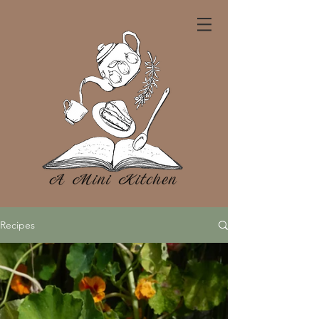
Recipes