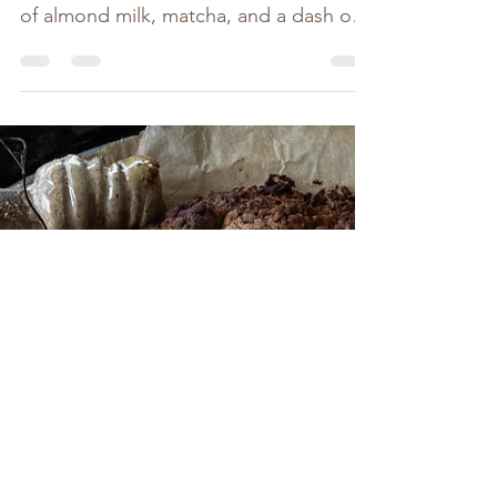
I've just stepped back inside, washed
the dirt from my hands, heated a splash
of almond milk, matcha, and a dash of
maple in my little...