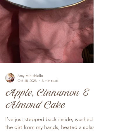
Amy Minichiello
Oct 18, 2023
3 min read
Apple, Cinnamon &
Almond Cake