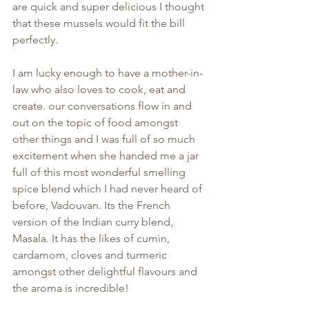
are quick and super delicious I thought 
that these mussels would fit the bill 
perfectly.
I am lucky enough to have a mother-in-
law who also loves to cook, eat and 
create. our conversations flow in and 
out on the topic of food amongst 
other things and I was full of so much 
excitement when she handed me a jar 
full of this most wonderful smelling 
spice blend which I had never heard of 
before, Vadouvan. Its the French 
version of the Indian curry blend, 
Masala. It has the likes of cumin, 
cardamom, cloves and turmeric 
amongst other delightful flavours and 
the aroma is incredible!