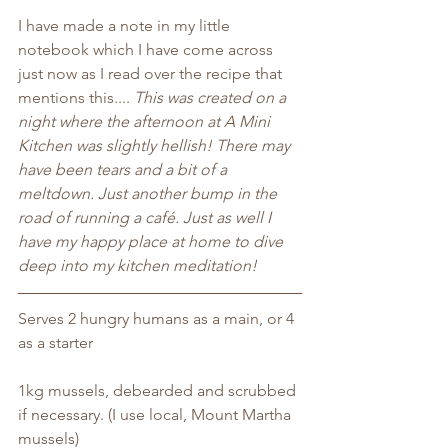
I have made a note in my little 
notebook which I have come across 
just now as I read over the recipe that 
mentions this....
 This was created on a 
night where the afternoon at A Mini 
Kitchen was slightly hellish! There may 
have been tears and a bit of a 
meltdown. Just another bump in the 
road of running a café. Just as well I 
have my happy place at home to dive 
deep into my kitchen meditation! 
Serves 2 hungry humans as a main, or 4 
as a starter
1kg mussels, debearded and scrubbed 
if necessary. (I use local, Mount Martha 
mussels)