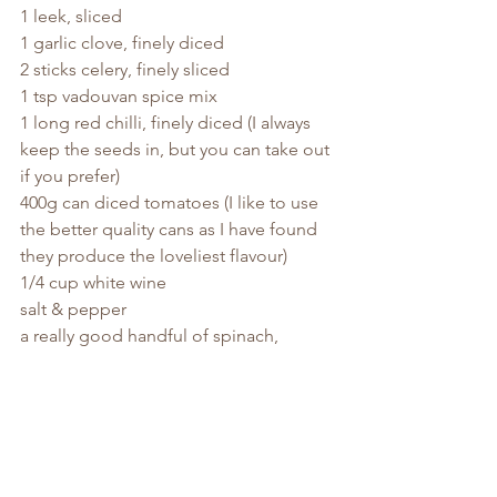
1 leek, sliced
1 garlic clove, finely diced
2 sticks celery, finely sliced
1 tsp vadouvan spice mix
1 long red chilli, finely diced (I always 
keep the seeds in, but you can take out 
if you prefer)
400g can diced tomatoes (I like to use 
the better quality cans as I have found 
they produce the loveliest flavour)
1/4 cup white wine
salt & pepper
a really good handful of spinach, 
chopped
a handful of coriander, chopped
Heat about 2 tbsp. light olive oil in a 
large pan, with a lid, over a medium-