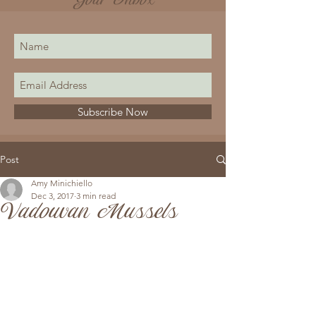
Your Inbox
Subscribe Now
Post
Amy Minichiello
Dec 3, 2017
3 min read
Vadouvan Mussels