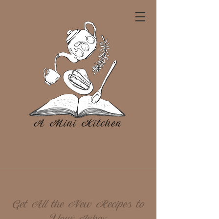
Get All the New Recipes to