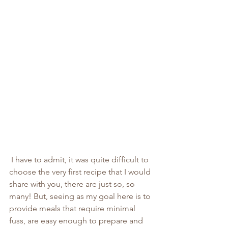
 I have to admit, it was quite difficult to 
choose the very first recipe that I would 
share with you, there are just so, so 
many! But, seeing as my goal here is to 
provide meals that require minimal 
fuss, are easy enough to prepare and 