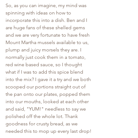
So, as you can imagine, my mind was 
spinning with ideas on how to 
incorporate this into a dish. Ben and I 
are huge fans of these shelled gems 
and we are very fortunate to have fresh 
Mount Martha mussels available to us, 
plump and juicy morsels they are. I 
normally just cook them in a tomato, 
red wine based sauce, so I thought 
what if I was to add this spice blend 
into the mix? I gave it a try and we both 
scooped our portions straight out of 
the pan onto our plates, popped them 
into our mouths, looked at each other 
and said, "YUM!" needless to say we 
polished off the whole lot. Thank 
goodness for crusty bread, as we 
needed this to mop up every last drop!