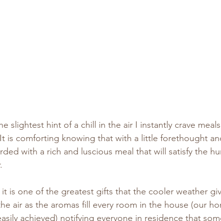
e slightest hint of a chill in the air I instantly crave meal
It is comforting knowing that with a little forethought an
ed with a rich and luscious meal that will satisfy the hu
.
at it is one of the greatest gifts that the cooler weather g
he air as the aromas fill every room in the house (our ho
 easily achieved) notifying everyone in residence that som