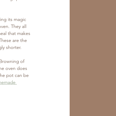
ing its magic 
oven. They all 
eal that makes 
These are the 
ly shorter.
 Browning of 
The oven does 
 The pot can be 
memade 