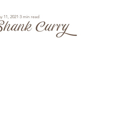
y 11, 2021
3 min read
hank Curry