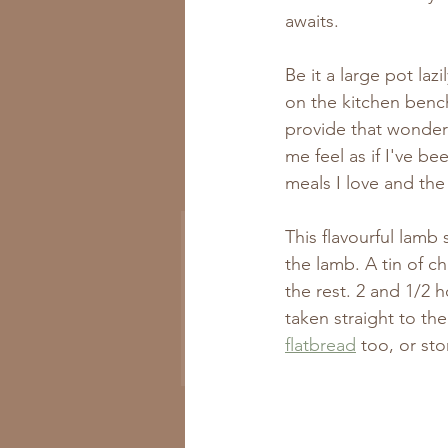
awaits.
Be it a large pot la
on the kitchen bench.
provide that wonder
me feel as if I've b
Get All the New
meals I love and the
Recipes to Your Inbox
This flavourful lamb 
the lamb. A tin of 
the rest. 2 and 1/2 h
taken straight to t
flatbread
 too, or sto
Subscribe Now