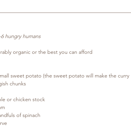
-6 hungry humans
rably organic or the best you can afford
mall sweet potato (the sweet potato will make the curry a 
rgish chunks
le or chicken stock
eam
ndfuls of spinach
rve