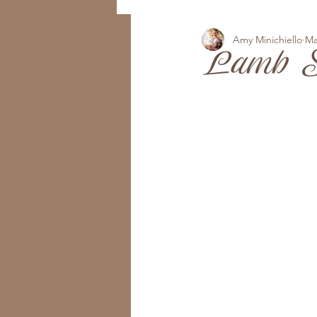
Amy Minichiello
Ma
Lamb S