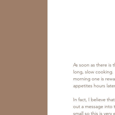
As soon as there is th
long, slow cooking. 
morning one is reward
appetites hours later
In fact, I believe th
out a message into t
small so this is very