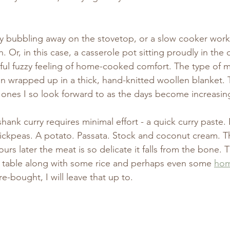
zily bubbling away on the stovetop, or a slow cooker work
 Or, in this case, a casserole pot sitting proudly in the 
ful fuzzy feeling of home-cooked comfort. The type of m
een wrapped up in a thick, hand-knitted woollen blanket. 
 ones I so look forward to as the days become increasing
shank curry requires minimal effort - a quick curry paste.
chickpeas. A potato. Passata. Stock and coconut cream. 
ours later the meat is so delicate it falls from the bone.
he table along with some rice and perhaps even some 
ho
re-bought, I will leave that up to.