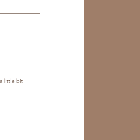
little bit 