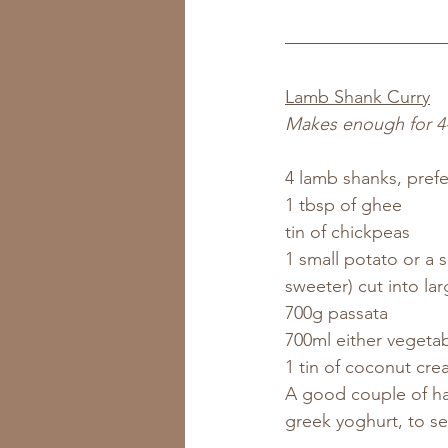
Lamb Shank Curry
Makes enough for 4
4 lamb shanks, prefe
1 tbsp of ghee
tin of chickpeas
1 small potato or a s
sweeter) cut into la
700g passata
700ml either vegetab
1 tin of coconut cr
A good couple of ha
greek yoghurt, to se