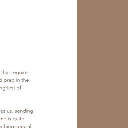
s that require 
d prep in the 
ngriest of 
ives us. sending 
me is quite 
ething special 