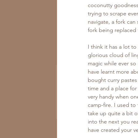
coconutty goodness s
trying to scrape ever
navigate, a fork can
fork being replaced w
I think it has a lot
Get All the New
glorious cloud of lin
Recipes to Your Inbox
magic while ever so
have learnt more abo
bought curry pastes 
time and a place for
very handy when one
camp-fire. I used to
Subscribe Now
take up quite a bit 
into the next you re
have created your v