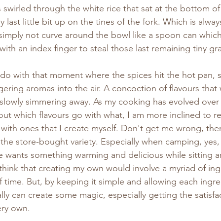
wirled through the white rice that sat at the bottom of
y last little bit up on the tines of the fork. Which is alway
 simply not curve around the bowl like a spoon can which 
ith an index finger to steal those last remaining tiny gra
 to do with that moment where the spices hit the hot pan, 
gering aromas into the air. A concoction of flavours that 
 slowly simmering away. As my cooking has evolved over 
ut which flavours go with what, I am more inclined to re
with ones that I create myself. Don't get me wrong, there 
 the store-bought variety. Especially when camping, yes,
 wants something warming and delicious while sitting a
 think that creating my own would involve a myriad of in
of time. But, by keeping it simple and allowing each ingr
ally can create some magic, especially getting the satisfa
ery own.