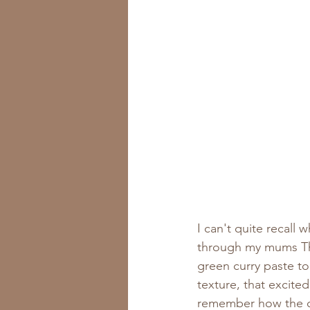
I can't quite recall 
through my mums Tha
green curry paste t
texture, that excite
remember how the c