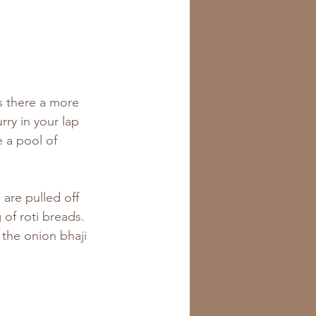
is there a more 
ry in your lap 
e a pool of 
are pulled off 
of roti breads. 
 the onion bhaji 