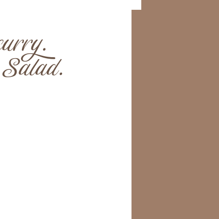
urry.
Salad.