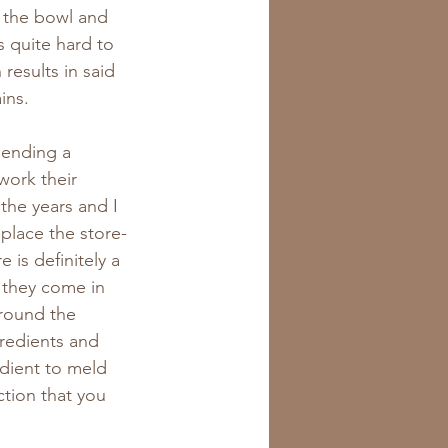
 the bowl and 
s quite hard to 
results in said 
ins.
sending a 
work their 
the years and I 
place the store-
is definitely a 
 they come in 
round the 
gredients and 
edient to meld 
ction that you 