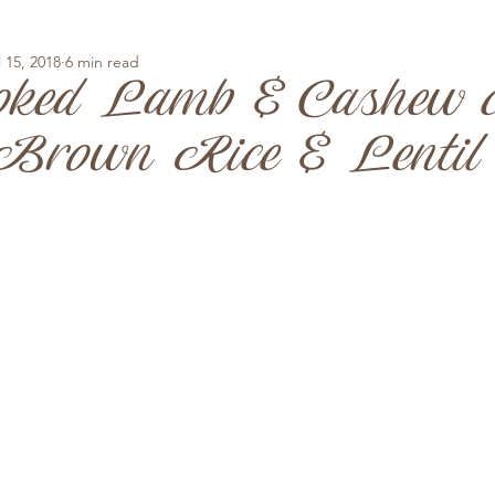
l 15, 2018
6 min read
oked Lamb & Cashew c
rown Rice & Lentil 