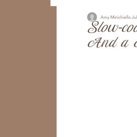
Amy Minichiello
Ju
Slow-co
And a B