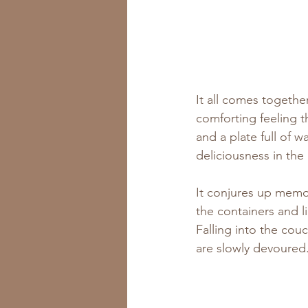
It all comes together
comforting feeling t
and a plate full of w
deliciousness in the
It conjures up memor
the containers and l
Falling into the cou
are slowly devoured