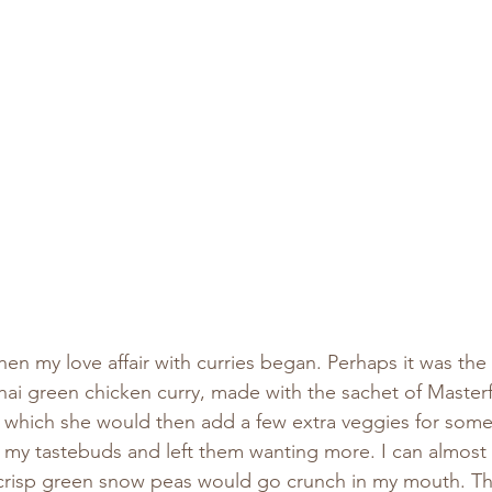
when my love affair with curries began. Perhaps it was the
i green chicken curry, made with the sachet of Master
o which she would then add a few extra veggies for som
d my tastebuds and left them wanting more. I can almost ta
risp green snow peas would go crunch in my mouth. Th