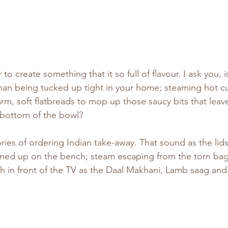
 to create something that it so full of flavour. I ask you, 
han being tucked up tight in your home; steaming hot cur
arm, soft flatbreads to mop up those saucy bits that leav
 bottom of the bowl?
ies of ordering Indian take-away. That sound as the lids 
ined up on the bench; steam escaping from the torn bag 
ch in front of the TV as the Daal Makhani, Lamb saag and
.