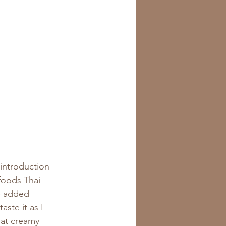
 introduction 
foods Thai 
e added 
ste it as I 
at creamy 