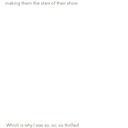
making them the stars of their show.
 Which is why I was so, so, so thrilled 