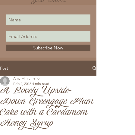
Your Inbox
Subscribe Now
Post
Amy Minichiello
Feb 4, 2018
4 min read
A Lovely Upside-
Down Greengage Plum
Cake with a Cardamom
Honey Syrup