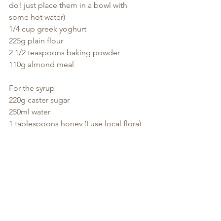
do! just place them in a bowl with 
some hot water)
1/4 cup greek yoghurt
225g plain flour
2 1/2 teaspoons baking powder
110g almond meal
For the syrup
220g caster sugar
250ml water
1 tablespoons honey (I use local flora)
1 cinnamon stick
4 cardamom pods, bruised
Pre-heat your oven to 170 degrees, fan 
forced. Make the syrup.
Place all of the ingredients in a small 
saucepan over a medium high heat, 