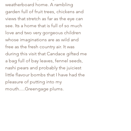
weatherboard home. A rambling 
garden full of fruit trees, chickens and 
views that stretch as far as the eye can 
see. Its a home that is full of so much 
love and two very gorgeous children 
whose imaginations are as wild and 
free as the fresh country air. It was 
during this visit that Candace gifted me 
a bag full of bay leaves, fennel seeds, 
nashi pears and probably the juiciest 
little flavour bombs that I have had the 
pleasure of putting into my 
mouth.....Greengage plums. 