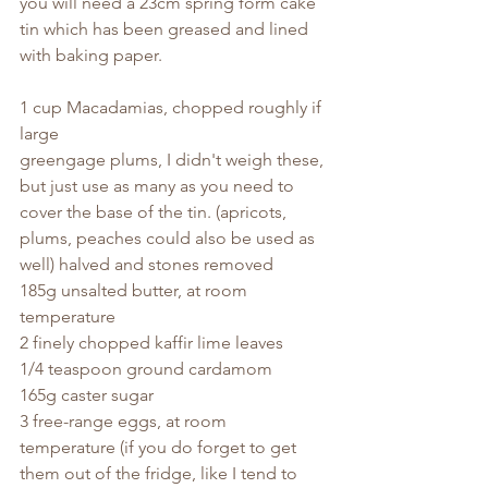
you will need a 23cm spring form cake 
tin which has been greased and lined 
with baking paper.
1 cup Macadamias, chopped roughly if 
large
greengage plums, I didn't weigh these, 
but just use as many as you need to 
cover the base of the tin. (apricots, 
plums, peaches could also be used as 
well) halved and stones removed
185g unsalted butter, at room 
temperature
2 finely chopped kaffir lime leaves
1/4 teaspoon ground cardamom
165g caster sugar
3 free-range eggs, at room 
temperature (if you do forget to get 
them out of the fridge, like I tend to 