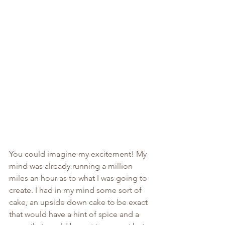
You could imagine my excitement! My 
mind was already running a million 
miles an hour as to what I was going to 
create. I had in my mind some sort of 
cake, an upside down cake to be exact 
that would have a hint of spice and a 