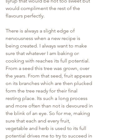
syrup that would be not too sweet but 
would compliment the rest of the 
flavours perfectly.
There is always a slight edge of 
nervousness when a new recipe is 
being created. I always want to make 
sure that whatever I am baking or 
cooking with reaches its full potential. 
From a seed this tree was grown, over 
the years. From that seed, fruit appears 
on its branches which are then plucked 
form the tree ready for their final 
resting place. Its such a long process 
and more often than not is devoured in 
the blink of an eye. So for me, making 
sure that each and every fruit, 
vegetable and herb is used to its full 
potential drives me to try to succeed in 