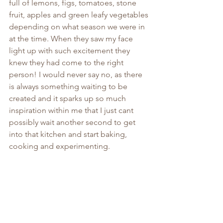
full of lemons, figs, tomatoes, stone 
fruit, apples and green leafy vegetables 
depending on what season we were in 
at the time. When they saw my face 
light up with such excitement they 
knew they had come to the right 
person! I would never say no, as there 
is always something waiting to be 
created and it sparks up so much 
inspiration within me that I just cant 
possibly wait another second to get 
into that kitchen and start baking, 
cooking and experimenting.