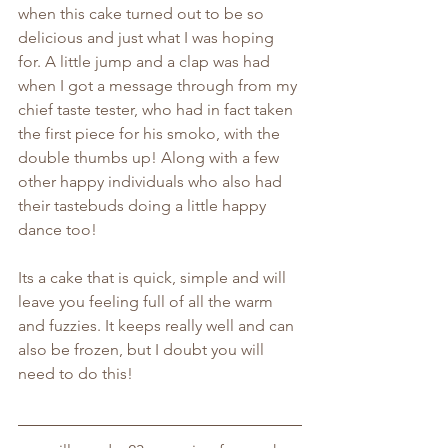
when this cake turned out to be so 
delicious and just what I was hoping 
for. A little jump and a clap was had 
when I got a message through from my 
chief taste tester, who had in fact taken 
the first piece for his smoko, with the 
double thumbs up! Along with a few 
other happy individuals who also had 
their tastebuds doing a little happy 
dance too!
Its a cake that is quick, simple and will 
leave you feeling full of all the warm 
and fuzzies. It keeps really well and can 
also be frozen, but I doubt you will 
need to do this!