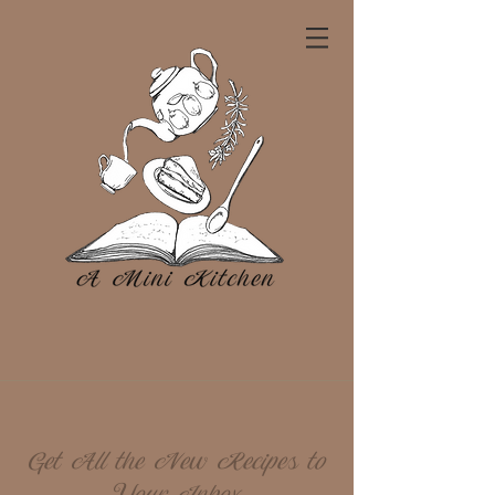
Get All the New Recipes to