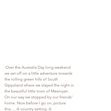
 Over the Australia Day long weekend 
we set off on a little adventure towards 
the rolling green hills of South 
Gippsland where we stayed the night in 
the beautiful little town of Meeniyan. 
On our way we stopped by our friends' 
home. Now before I go on, picture 
this......A country setting. A 