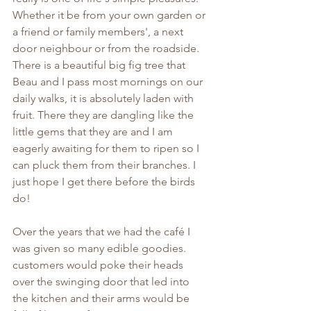
Whether it be from your own garden or 
a friend or family members', a next 
door neighbour or from the roadside.
There is a beautiful big fig tree that 
Beau and I pass most mornings on our 
daily walks, it is absolutely laden with 
fruit. There they are dangling like the 
little gems that they are and I am 
eagerly awaiting for them to ripen so I 
can pluck them from their branches. I 
just hope I get there before the birds 
do!
Over the years that we had the café I 
was given so many edible goodies. 
customers would poke their heads 
over the swinging door that led into 
the kitchen and their arms would be 