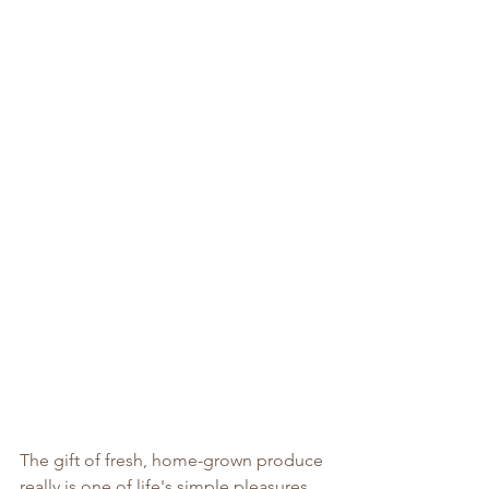
The gift of fresh, home-grown produce 
really is one of life's simple pleasures. 