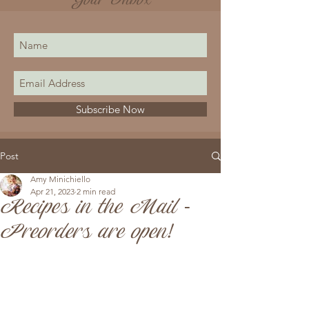
Your Inbox
Subscribe Now
Post
Amy Minichiello
Apr 21, 2023
2 min read
Recipes in the Mail -
Preorders are open!