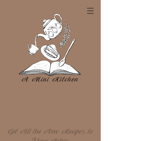
Get All the New Recipes to