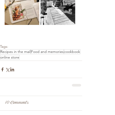
Tags:
Recipes in the mail
Food and memories
cookbook
online store
10 Comments