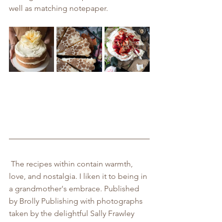
well as matching notepaper.
 The recipes within contain warmth, 
love, and nostalgia. I liken it to being in 
a grandmother's embrace. Published 
by Brolly Publishing with photographs 
taken by the delightful Sally Frawley 