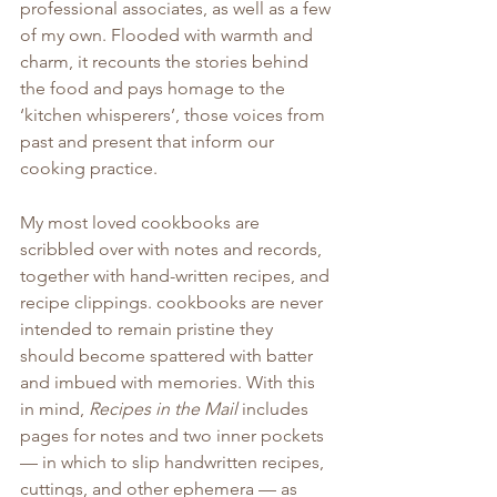
professional associates, as well as a few 
of my own. Flooded with warmth and 
charm, it recounts the stories behind 
the food and pays homage to the 
‘kitchen whisperers’, those voices from 
past and present that inform our 
cooking practice.
My most loved cookbooks are 
scribbled over with notes and records, 
together with hand-written recipes, and 
recipe clippings. cookbooks are never 
intended to remain pristine they 
should become spattered with batter 
and imbued with memories. With this 
in mind, 
Recipes in the Mail
 includes 
pages for notes and two inner pockets 
— in which to slip handwritten recipes, 
cuttings, and other ephemera — as 