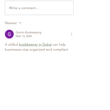
Write a comment...
Newest
Goviin Bookeeping
Mar 13, 2025
A skilled 
bookkeeper in Dubai
 can help 
businesses stay organized and compliant 
with financial regulations. From managing 
invoices and payroll to preparing financial 
statements, professional bookkeeping 
services ensure seamless record-keeping. 
This not only saves time but also minimizes 
errors, helping businesses make strategic 
financial decisions that contribute to long-
term success.
Like
Reply