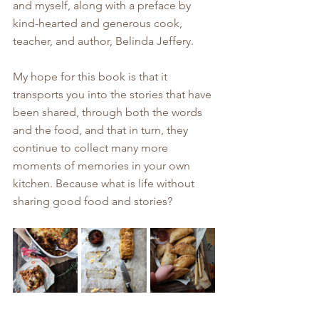
and myself, along with a preface by 
kind-hearted and generous cook, 
teacher, and author, Belinda Jeffery. 
My hope for this book is that it 
transports you into the stories that have 
been shared, through both the words 
and the food, and that in turn, they 
continue to collect many more 
moments of memories in your own 
kitchen. Because what is life without 
sharing good food and stories?