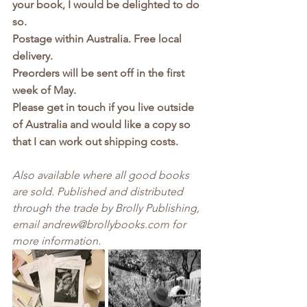
your book, I would be delighted to do 
so. 
Postage within Australia. Free local 
delivery.
Preorders will be sent off in the first 
week of May.
Please get in touch if you live outside 
of Australia and would like a copy so 
that I can work out shipping costs.
Also available where all good books 
are sold. Published and distributed 
through the trade by Brolly Publishing, 
email andrew@brollybooks.com for 
more information.