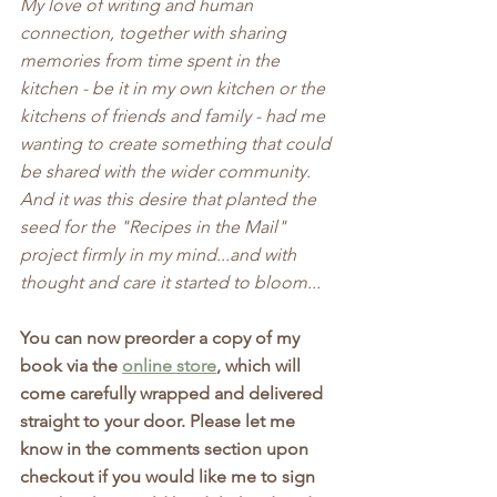
My love of writing and human 
connection, together with sharing 
memories from time spent in the 
kitchen - be it in my own kitchen or the 
kitchens of friends and family - had me 
wanting to create something that could 
be shared with the wider community. 
And it was this desire that planted the 
seed for the "Recipes in the Mail" 
project firmly in my mind...and with 
thought and care it started to bloom...
You can now preorder a copy of my 
book via the 
online store
, which will 
come carefully wrapped and delivered 
straight to your door. Please let me 
know in the comments section upon 
checkout if you would like me to sign 