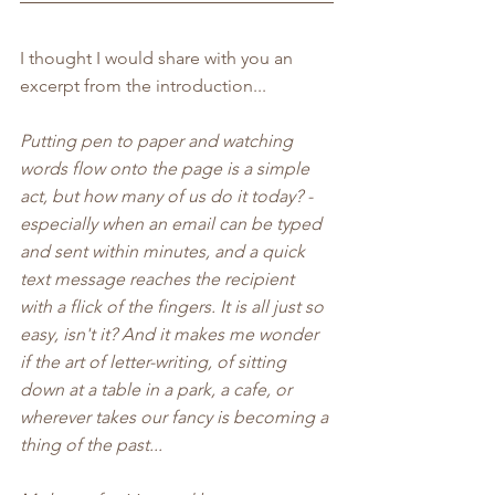
I thought I would share with you an 
excerpt from the introduction...
Putting pen to paper and watching 
words flow onto the page is a simple 
act, but how many of us do it today? - 
especially when an email can be typed 
and sent within minutes, and a quick 
text message reaches the recipient 
with a flick of the fingers. It is all just so 
easy, isn't it? And it makes me wonder 
if the art of letter-writing, of sitting 
down at a table in a park, a cafe, or 
wherever takes our fancy is becoming a 
thing of the past...