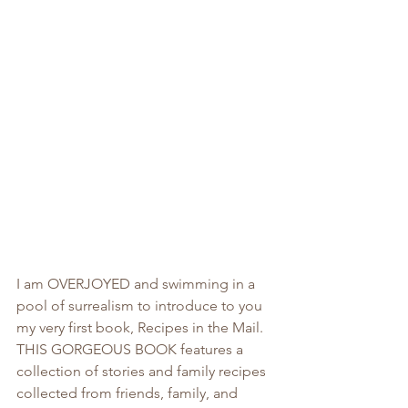
I am OVERJOYED and swimming in a 
pool of surrealism to introduce to you 
my very first book, Recipes in the Mail. 
THIS GORGEOUS BOOK features a 
collection of stories and family recipes 
collected from friends, family, and 