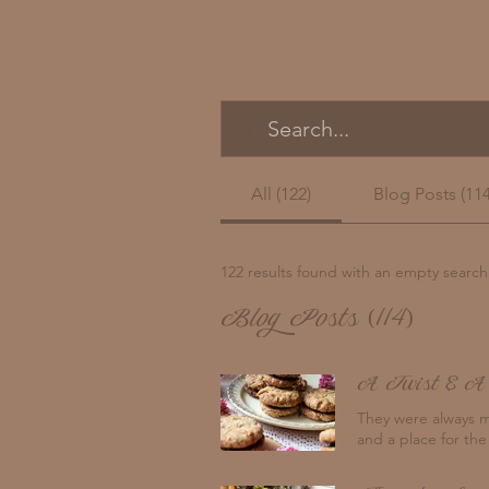
All (122)
Blog Posts (114
122 results found with an empty search
Blog Posts (114)
A Twist & A
They were always m
and a place for the
crumbs showering on
my grandma and grandpa's Wonderheat slow combustion heater with my b