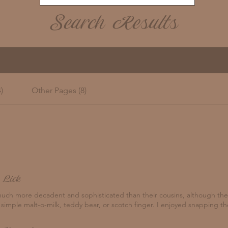
Search Results
)
Other Pages (8)
 Lick
uch more decadent and sophisticated than their cousins, although the
 simple malt-o-milk, teddy bear, or scotch finger. I enjoyed snapping the 
to my lap. The jaw-breaking ginger snap will forever hold memories of 
rother as our little hands curled