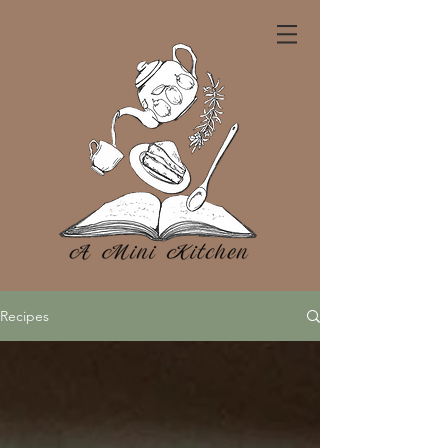
Recipes