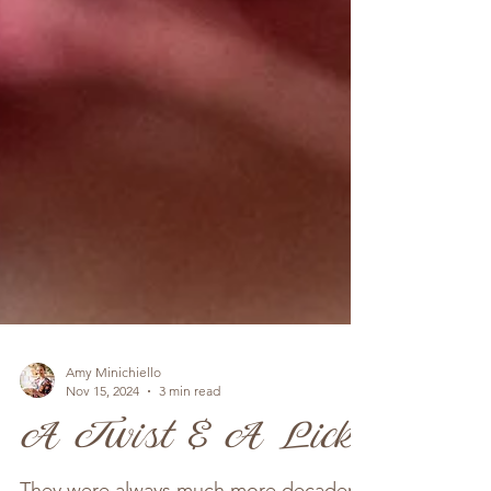
Amy Minichiello
Nov 15, 2024
3 min read
A Twist & A Lick