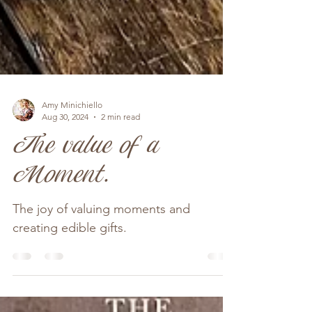
Amy Minichiello
Aug 30, 2024
2 min read
The value of a
Moment.
The joy of valuing moments and
creating edible gifts.