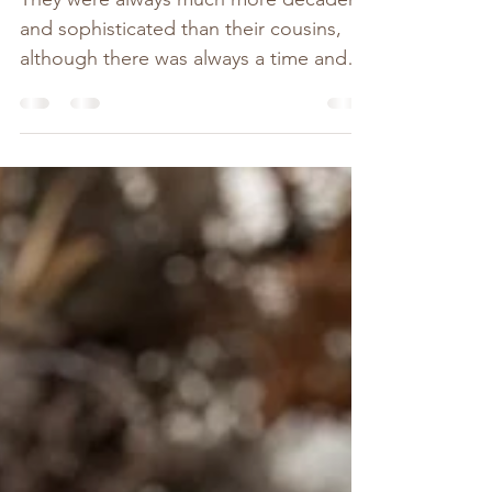
They were always much more decadent
and sophisticated than their cousins,
although there was always a time and a
place for the simple...