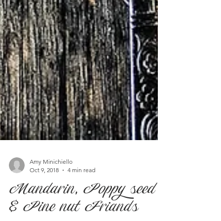
Amy Minichiello
Oct 9, 2018
4 min read
Mandarin, Poppy seed