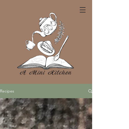
Recipes