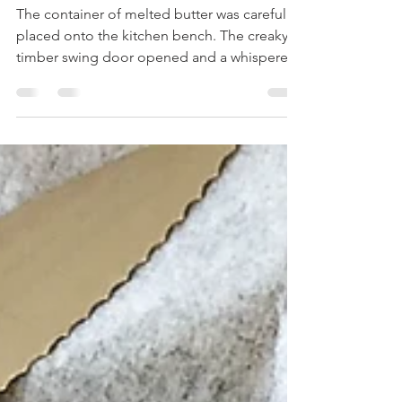
& Pine nut Friands
The container of melted butter was carefully
placed onto the kitchen bench. The creaky
timber swing door opened and a whispered
voice...