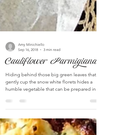
Amy Minichiello
Sep 16, 2018
3 min read
Cauliflower Parmigiana
Hiding behind those big green leaves that
gently cup the snow white florets hides a
humble vegetable that can be prepared in
so many...