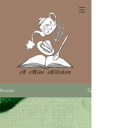
Recipes