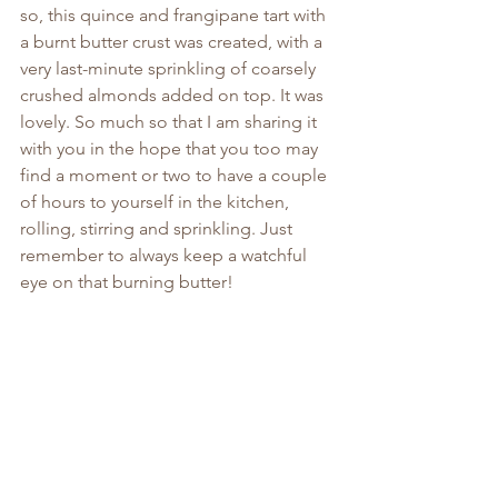
so, this quince and frangipane tart with 
a burnt butter crust was created, with a 
very last-minute sprinkling of coarsely 
crushed almonds added on top. It was 
lovely. So much so that I am sharing it 
with you in the hope that you too may 
find a moment or two to have a couple 
of hours to yourself in the kitchen, 
rolling, stirring and sprinkling. Just 
remember to always keep a watchful 
eye on that burning butter!