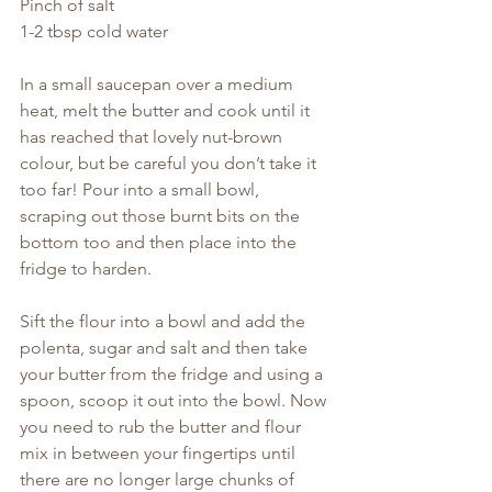
Pinch of salt
1-2 tbsp cold water
In a small saucepan over a medium 
heat, melt the butter and cook until it 
has reached that lovely nut-brown 
colour, but be careful you don’t take it 
too far! Pour into a small bowl, 
scraping out those burnt bits on the 
bottom too and then place into the 
fridge to harden.
Sift the flour into a bowl and add the 
polenta, sugar and salt and then take 
your butter from the fridge and using a 
spoon, scoop it out into the bowl. Now 
you need to rub the butter and flour 
mix in between your fingertips until 
there are no longer large chunks of 