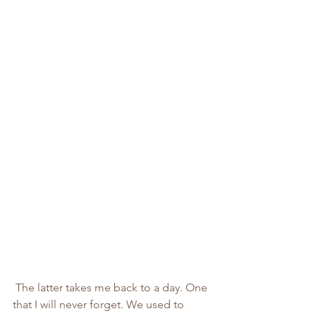
 The latter takes me back to a day. One 
that I will never forget. We used to 