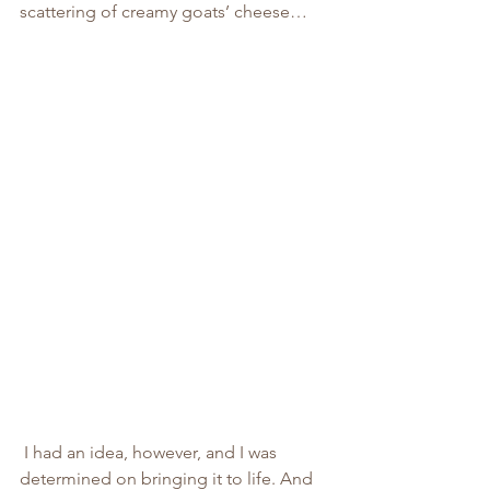
scattering of creamy goats’ cheese…
 I had an idea, however, and I was 
determined on bringing it to life. And 