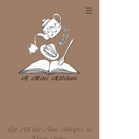
Get All the New Recipes to