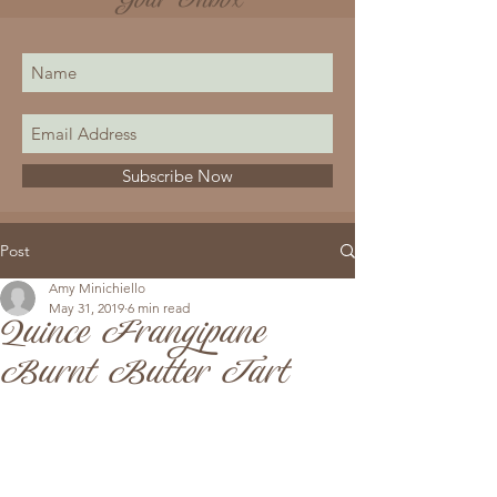
Your Inbox
Subscribe Now
Post
Amy Minichiello
May 31, 2019
6 min read
Quince Frangipane
Burnt Butter Tart