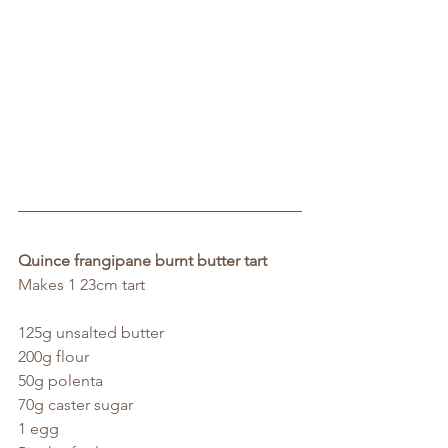
Quince frangipane burnt butter tart
Makes 1 23cm tart
125g unsalted butter
200g flour
50g polenta
70g caster sugar
1 egg