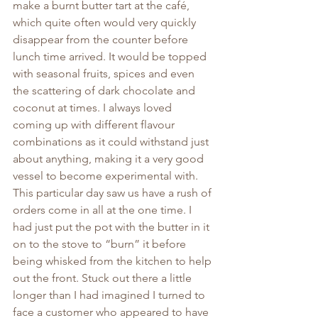
make a burnt butter tart at the café, 
which quite often would very quickly 
disappear from the counter before 
lunch time arrived. It would be topped 
with seasonal fruits, spices and even 
the scattering of dark chocolate and 
coconut at times. I always loved 
coming up with different flavour 
combinations as it could withstand just 
about anything, making it a very good 
vessel to become experimental with.
This particular day saw us have a rush of 
orders come in all at the one time. I 
had just put the pot with the butter in it 
on to the stove to “burn” it before 
being whisked from the kitchen to help 
out the front. Stuck out there a little 
longer than I had imagined I turned to 
face a customer who appeared to have 