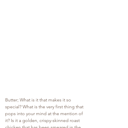
Butter; What is it that makes it so 
special? What is the very first thing that 
pops into your mind at the mention of 
it? Is it a golden, crispy-skinned roast 
chicken that has been smeared in the 