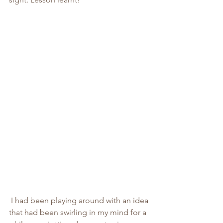
 I had been playing around with an idea 
that had been swirling in my mind for a 