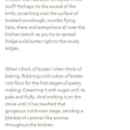
stuff? Perhaps it’s the sound of the 
knife, scratching over the surface of 
toasted sourdough, crumbs flying 
here, there and everywhere all over the 
kitchen bench as you try to spread 
fridge-cold butter right to the crusty 
edges.
When I think of butter I often think of 
baking. Rubbing cold cubes of butter 
into flour for the first stages of pastry 
making. Creaming it with sugar until its 
pale and fluffy. And melting it on the 
stove until it has reached that 
gorgeous nut-brown stage, sending a 
blanket of caramel-like aromas 
throughout the kitchen.