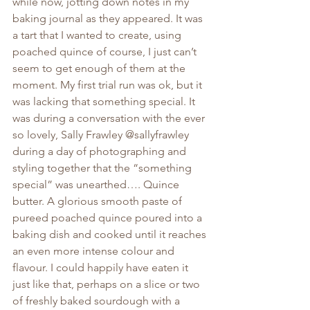
while now, jotting down notes in my 
baking journal as they appeared. It was 
a tart that I wanted to create, using 
poached quince of course, I just can’t 
seem to get enough of them at the 
moment. My first trial run was ok, but it 
was lacking that something special. It 
was during a conversation with the ever 
so lovely, Sally Frawley @sallyfrawley 
during a day of photographing and 
styling together that the “something 
special” was unearthed…. Quince 
butter. A glorious smooth paste of 
pureed poached quince poured into a 
baking dish and cooked until it reaches 
an even more intense colour and 
flavour. I could happily have eaten it 
just like that, perhaps on a slice or two 
of freshly baked sourdough with a 