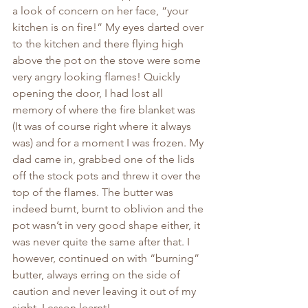
a look of concern on her face, “your 
kitchen is on fire!” My eyes darted over 
to the kitchen and there flying high 
above the pot on the stove were some 
very angry looking flames! Quickly 
opening the door, I had lost all 
memory of where the fire blanket was 
(It was of course right where it always 
was) and for a moment I was frozen. My 
dad came in, grabbed one of the lids 
off the stock pots and threw it over the 
top of the flames. The butter was 
indeed burnt, burnt to oblivion and the 
pot wasn’t in very good shape either, it 
was never quite the same after that. I 
however, continued on with “burning” 
butter, always erring on the side of 
caution and never leaving it out of my 
sight. Lesson learnt!