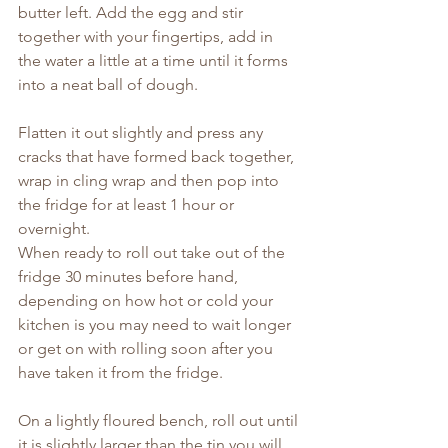
butter left. Add the egg and stir 
together with your fingertips, add in 
the water a little at a time until it forms 
into a neat ball of dough.
Flatten it out slightly and press any 
cracks that have formed back together, 
wrap in cling wrap and then pop into 
the fridge for at least 1 hour or 
overnight.
When ready to roll out take out of the 
fridge 30 minutes before hand, 
depending on how hot or cold your 
kitchen is you may need to wait longer 
or get on with rolling soon after you 
have taken it from the fridge.
On a lightly floured bench, roll out until 
it is slightly larger than the tin you will 