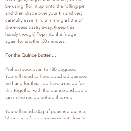
be using. Roll it up onto the rolling pin 
and then drape over your tin and very 
carefully ease it in, trimming a little of 
the excess pastry away. (keep this 
handy though) Pop into the fridge 
again for another 30 minutes.
For the Quince butter….
Preheat your oven to 180 degrees.
You will need to have poached quinces 
on hand for this, I do have a recipe for 
this together with the quince and apple 
tart in the recipe before this one.
You will need 500g of poached quince, 
blitzed in a food processor until lovely 
and smooth and then poured into a 