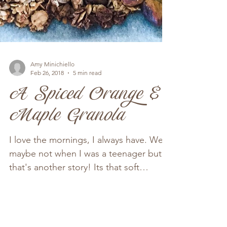
Amy Minichiello
Feb 26, 2018
5 min read
A Spiced Orange &
Maple Granola