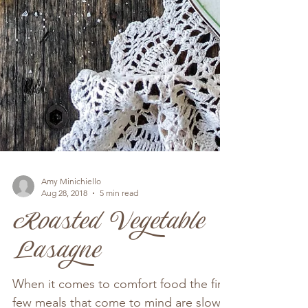
Amy Minichiello
Aug 28, 2018
5 min read
Roasted Vegetable
Lasagne