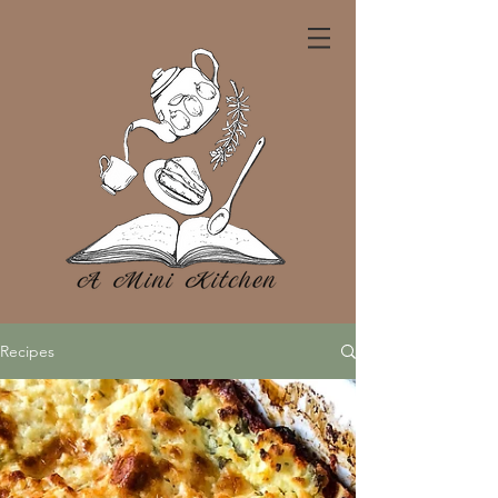
Recipes