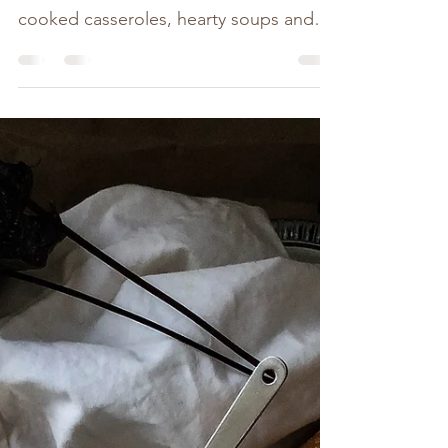
When it comes to comfort food the first
few meals that come to mind are slow-
cooked casseroles, hearty soups and
Mums roast dinners....