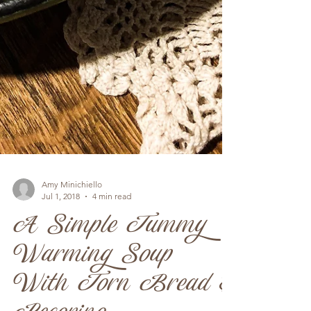
Amy Minichiello
Jul 1, 2018
4 min read