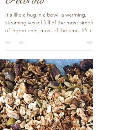
A Simple Tummy
Warming Soup
With Torn Bread &
Pecorino
It's like a hug in a bowl; a warming,
steaming vessel full of the most simple
of ingredients, most of the time. It's in
the chopping; the...