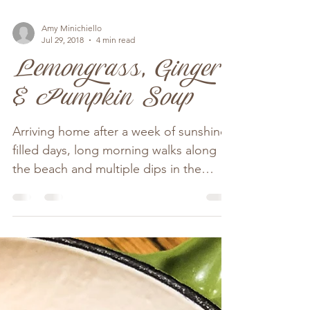
Amy Minichiello
Jul 29, 2018
4 min read
Lemongrass, Ginger
& Pumpkin Soup
Arriving home after a week of sunshine
filled days, long morning walks along
the beach and multiple dips in the
ocean we were very...