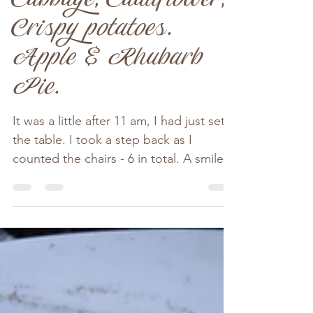
Crispy Crackling,
Cabbage, Cauliflower,
Crispy potatoes.
Apple & Rhubarb
Pie.
It was a little after 11 am, I had just set
the table. I took a step back as I
counted the chairs - 6 in total. A smile
spread across my...