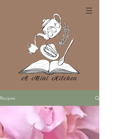
Recipes