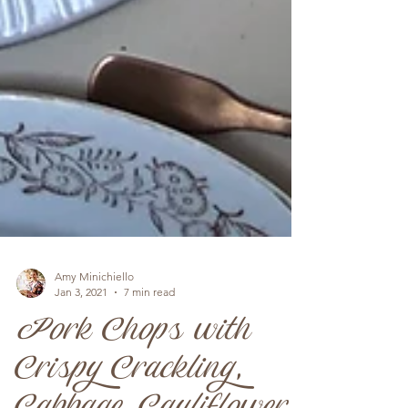
Amy Minichiello
Jan 3, 2021
7 min read
Pork Chops with