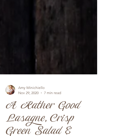
Amy Minichiello
Nov 29, 2020
7 min read