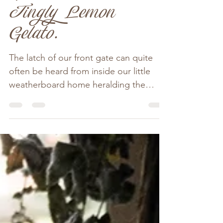
A Rather Good
Lasagne, Crisp
Green Salad &
Tingly Lemon
Gelato.
The latch of our front gate can quite
often be heard from inside our little
weatherboard home heralding the
arrival of guests. Beau more...