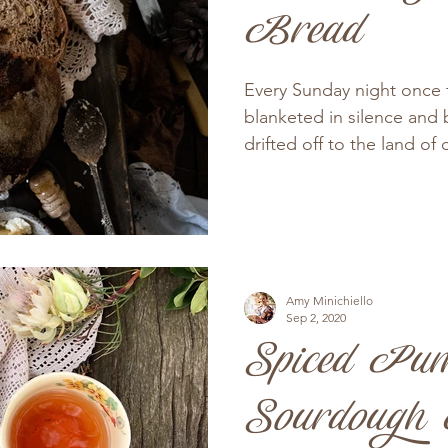
Bread
Every Sunday night once
blanketed in silence and
drifted off to the land of 
Amy Minichiello
Sep 2, 2020
Spiced Pu
Sourdough