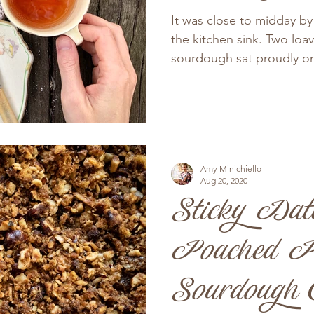
It was close to midday b
the kitchen sink. Two loa
sourdough sat proudly on
Amy Minichiello
Aug 20, 2020
Sticky Dat
Poached P
Sourdough