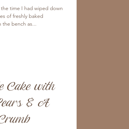
y the time I had wiped down
ves of freshly baked
 the bench as...
e Cake with
ears & A
 Crumb