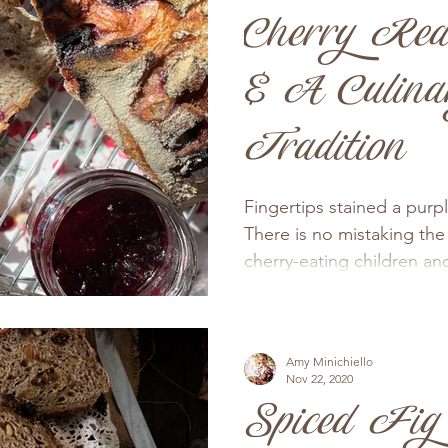
Cherry Red
& A Culina
Tradition
Fingertips stained a purp
There is no mistaking the 
cherry-eating children and
Amy Minichiello
Nov 22, 2020
Spiced Fig