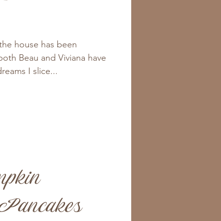
 the house has been
 both Beau and Viviana have
dreams I slice...
mpkin
 Pancakes