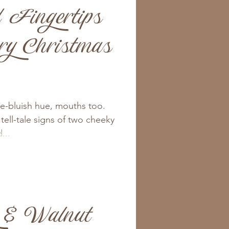
 Fingertips
ry Christmas
le-bluish hue, mouths too.
tell-tale signs of two cheeky
...
 & Walnut