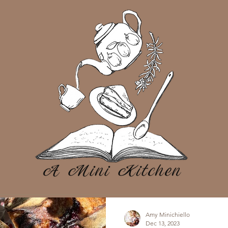
Amy Minichiello
Dec 13, 2023