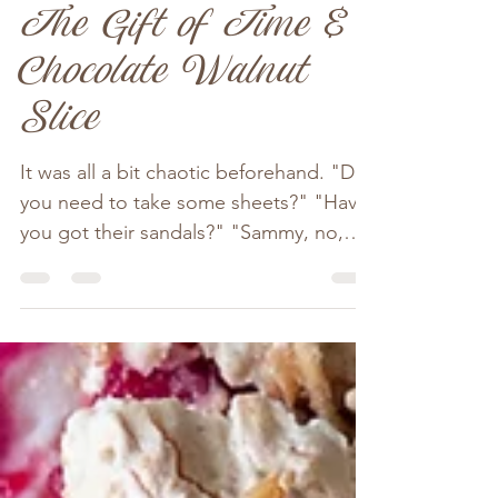
Nov 3, 2023
3 min read
The Gift of Time &
Chocolate Walnut
Slice
It was all a bit chaotic beforehand. "Do
you need to take some sheets?" "Have
you got their sandals?" "Sammy, no,
not Vivvy's bunny!" By...