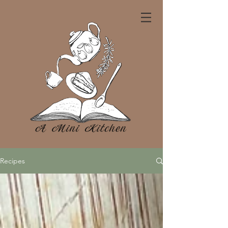
Recipes