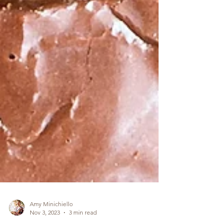
Amy Minichiello