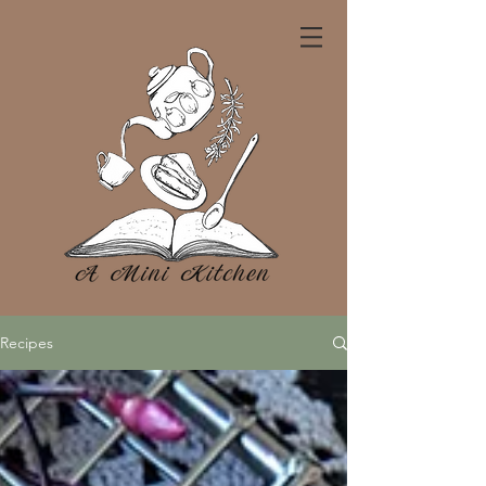
Recipes