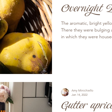
Overnight Q
The aromatic, bright yell
There they were bulging 
in which they were housed,
Amy Minichiello
Jan 14, 2022
Gutter apric