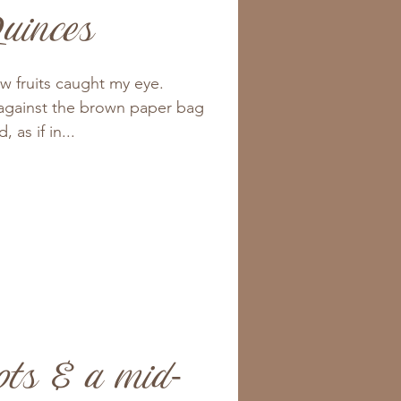
uinces
ow fruits caught my eye.
against the brown paper bag
 as if in...
ots & a mid-