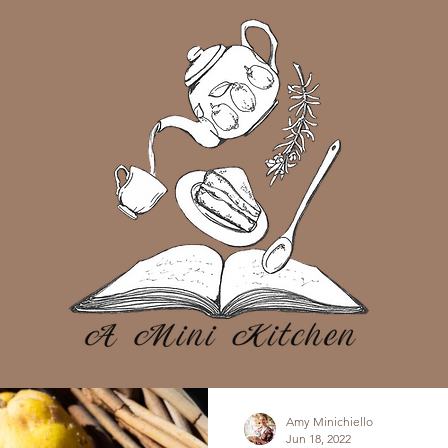
Amy Minichiello
Jun 18, 2022