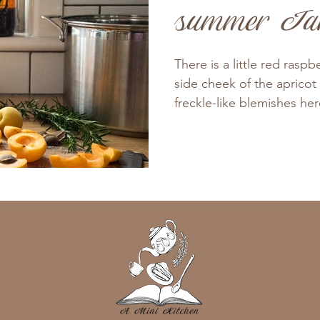
summer J
There is a little red rasp
side cheek of the apricot
freckle-like blemishes her