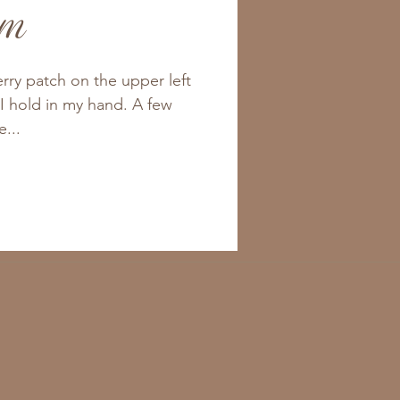
am
berry patch on the upper left
 I hold in my hand. A few
e...