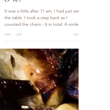
Apple & Rhubarb
Pie.
It was a little after 11 am, I had just set
the table. I took a step back as I
counted the chairs - 6 in total. A smile
spread across my...