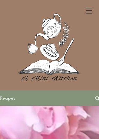
Recipes