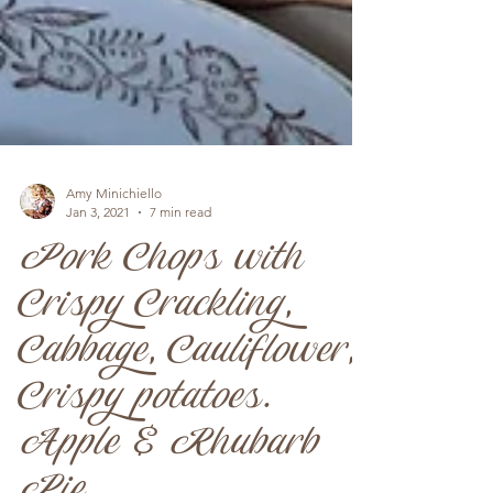
Amy Minichiello
Jan 3, 2021
7 min read
Pork Chops with
Crispy Crackling,
Cabbage, Cauliflower,
Crispy potatoes.