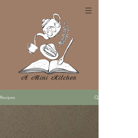
Recipes