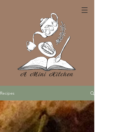
Recipes