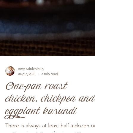
Amy Minichiello
Aug 7, 2021
3 min read
One-pan roast
chicken, chickpea and
eggplant kasundi