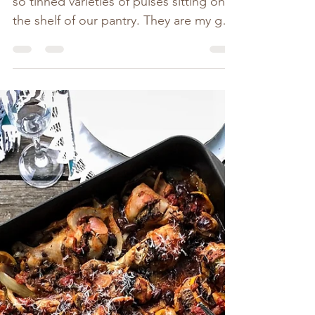
There is always at least half a dozen or
so tinned varieties of pulses sitting on
the shelf of our pantry. They are my go-
to for adding...