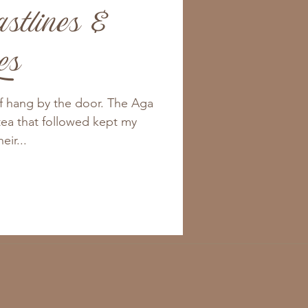
stlines &
es
rf hang by the door. The Aga
tea that followed kept my
ir...