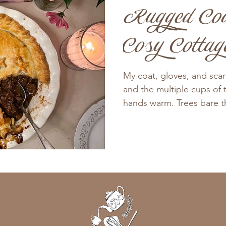
Rugged Coa
Cosy Cottag
My coat, gloves, and sca
and the multiple cups of 
hands warm. Trees bare the