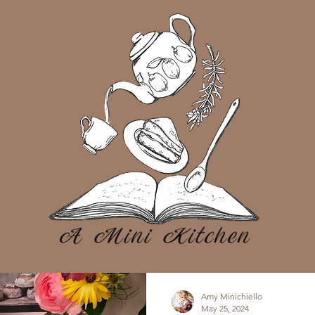
Amy Minichiello
May 25, 2024