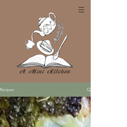
Recipes