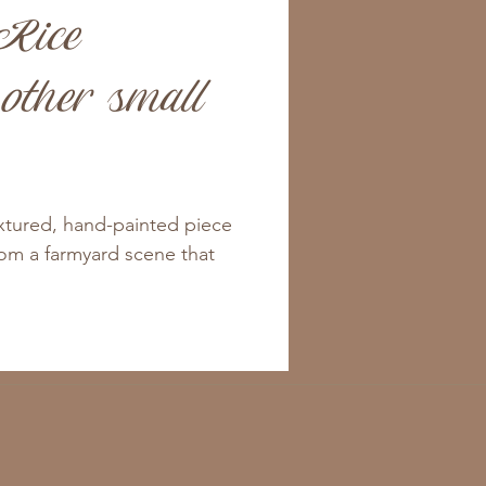
Rice
other small
extured, hand-painted piece
from a farmyard scene that