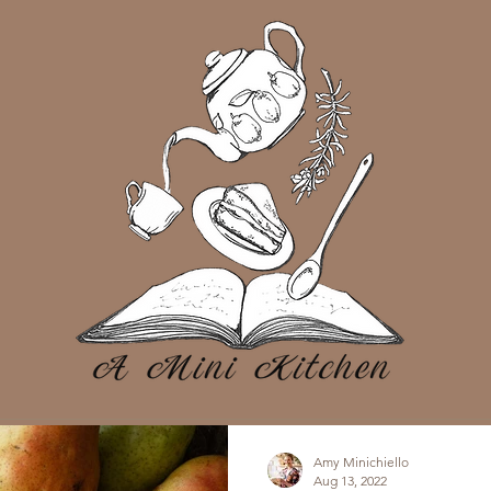
Amy Minichiello
Aug 13, 2022